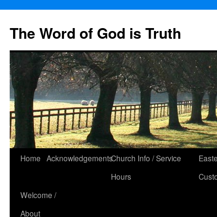
The Word of God is Truth
Skip
Home
Acknowledgements
Church Info / Service
East
to
Hours
Cust
content
Welcome /
About