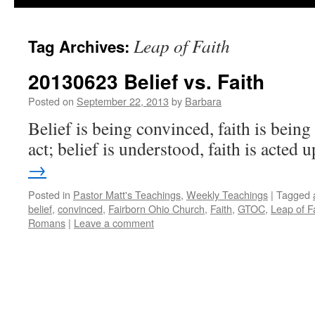
Leap of Faith
Tag Archives:
20130623 Belief vs. Faith
Posted on
September 22, 2013
by
Barbara
Belief is being convinced, faith is bein
act; belief is understood, faith is acted 
→
Posted in
Pastor Matt's Teachings
,
Weekly Teachings
|
Tagged
belief
,
convinced
,
Fairborn Ohio Church
,
Faith
,
GTOC
,
Leap of F
Romans
|
Leave a comment