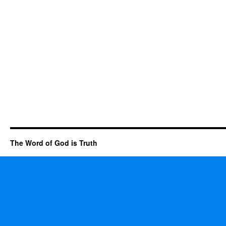
The Word of God is Truth