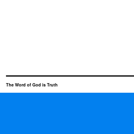
The Word of God is Truth