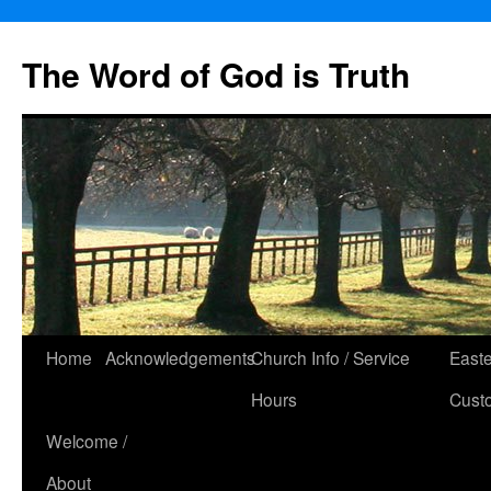
The Word of God is Truth
Skip
Home
Acknowledgements
Church Info / Service
East
to
Hours
Cust
content
Welcome /
About