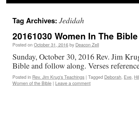
Jedidah
Tag Archives:
20161030 Women In The Bible 
Posted on
October 31, 2016
by
Deacon Zell
Sunday, October 30, 2016 Rev. Jim Kru
Bible and follow along. Verses referen
Posted in
Rev. Jim Krug's Teachings
|
Tagged
Deborah
,
Eve
,
Hi
Women of the Bible
|
Leave a comment