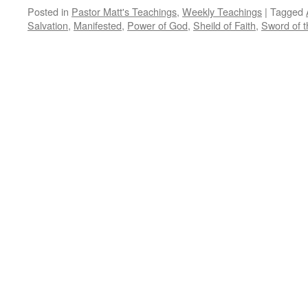
Posted in
Pastor Matt's Teachings
,
Weekly Teachings
|
Tagged
Salvation
,
Manifested
,
Power of God
,
Sheild of Faith
,
Sword of th