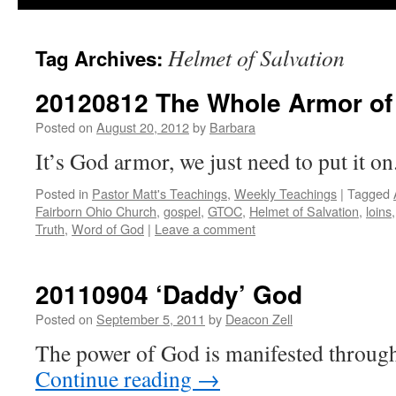
Helmet of Salvation
Tag Archives:
20120812 The Whole Armor of
Posted on
August 20, 2012
by
Barbara
It’s God armor, we just need to put it on
Posted in
Pastor Matt's Teachings
,
Weekly Teachings
|
Tagged
Fairborn Ohio Church
,
gospel
,
GTOC
,
Helmet of Salvation
,
loins
Truth
,
Word of God
|
Leave a comment
20110904 ‘Daddy’ God
Posted on
September 5, 2011
by
Deacon Zell
The power of God is manifested through 
Continue reading
→