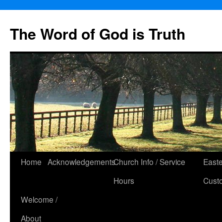
The Word of God is Truth
Skip
Home
Acknowledgements
Church Info / Service
East
to
Hours
Cust
content
Welcome /
About