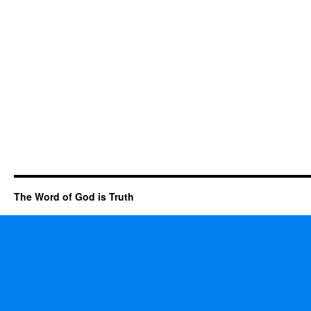
The Word of God is Truth