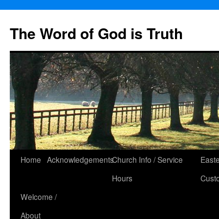
The Word of God is Truth
Skip
Home
Acknowledgements
Church Info / Service
East
to
Hours
Cust
content
Welcome /
About