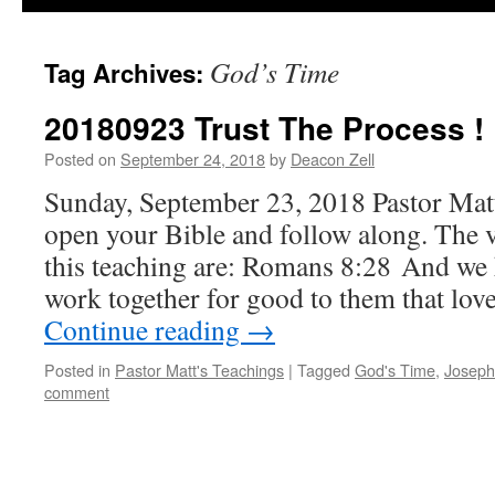
God’s Time
Tag Archives:
20180923 Trust The Process !
Posted on
September 24, 2018
by
Deacon Zell
Sunday, September 23, 2018 Pastor Mat
open your Bible and follow along. The v
this teaching are: Romans 8:28 And we 
work together for good to them that lo
Continue reading
→
Posted in
Pastor Matt's Teachings
|
Tagged
God's Time
,
Joseph
comment