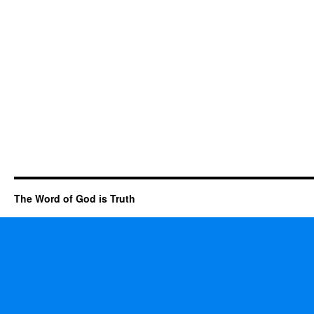
The Word of God is Truth