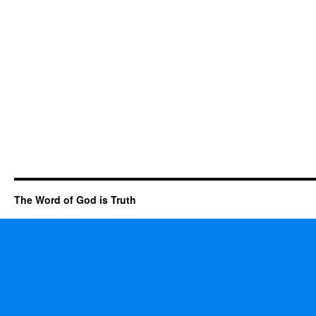
The Word of God is Truth