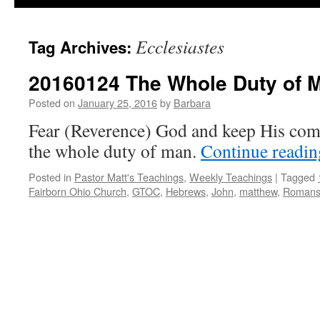
Ecclesiastes
Tag Archives:
20160124 The Whole Duty of 
Posted on
January 25, 2016
by
Barbara
Fear (Reverence) God and keep His com
the whole duty of man.
Continue readi
Posted in
Pastor Matt's Teachings
,
Weekly Teachings
|
Tagged
Fairborn Ohio Church
,
GTOC
,
Hebrews
,
John
,
matthew
,
Roman