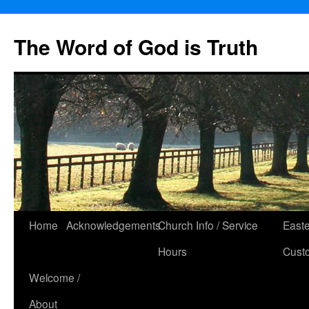
The Word of God is Truth
Skip
Home
Acknowledgements
Church Info / Service
East
to
Hours
Cust
content
Welcome /
About