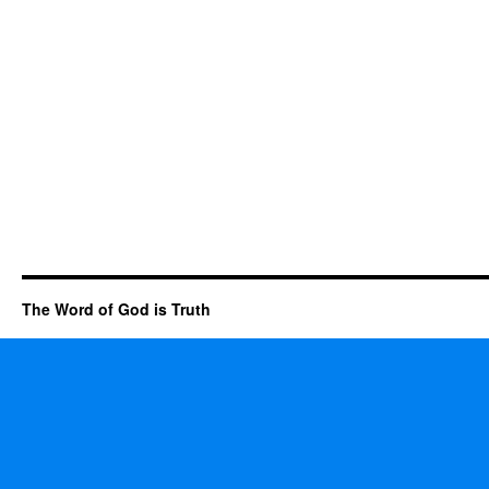
The Word of God is Truth