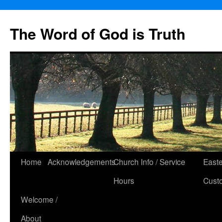
The Word of God is Truth
Skip
Home
Acknowledgements
Church Info / Service
East
to
Hours
Cust
content
Welcome /
About