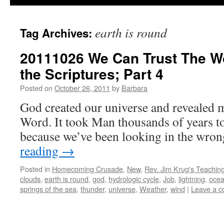
earth is round
Tag Archives:
20111026 We Can Trust The Wor
the Scriptures; Part 4
Posted on
October 26, 2011
by
Barbara
God created our universe and revealed 
Word. It took Man thousands of years to
because we’ve been looking in the wro
reading
→
Posted in
Homecoming Crusade
,
New
,
Rev. Jim Krug's Teachin
clouds
,
earth is round
,
god
,
hydrologic cycle
,
Job
,
lightning
,
ocea
springs of the sea
,
thunder
,
universe
,
Weather
,
wind
|
Leave a 