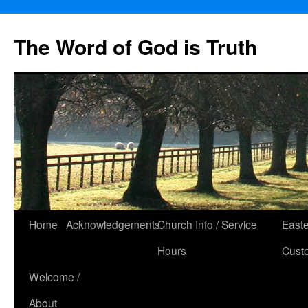
The Word of God is Truth
Skip
Home
Acknowledgements
Church Info / Service
East
to
Hours
Cust
content
Welcome /
About