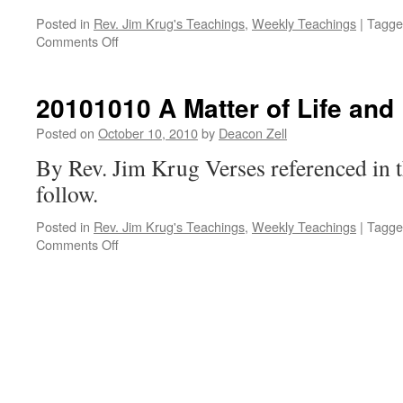
Posted in
Rev. Jim Krug's Teachings
,
Weekly Teachings
|
Tagge
on
Comments Off
20101012
A
Matter
20101010 A Matter of Life and
of
Life
Posted on
October 10, 2010
by
Deacon Zell
and
By Rev. Jim Krug Verses referenced in t
Death
Class
follow.
3
Posted in
Rev. Jim Krug's Teachings
,
Weekly Teachings
|
Tagge
on
Comments Off
20101010
A
Matter
of
Life
and
Death
Class