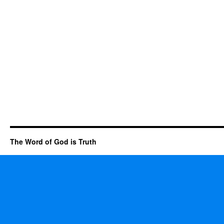
The Word of God is Truth