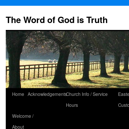
The Word of God is Truth
Skip
Home
Acknowledgements
Church Info / Service
East
to
Hours
Cust
content
Welcome /
About