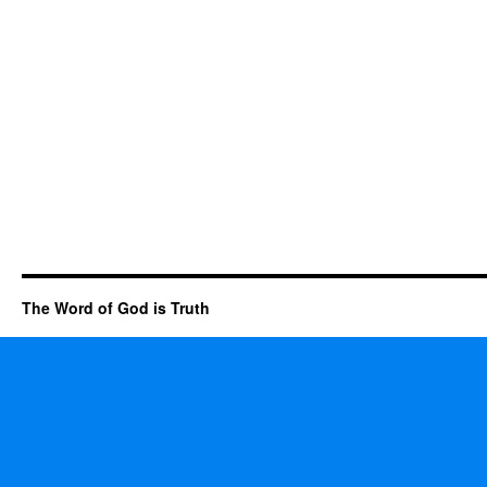
The Word of God is Truth