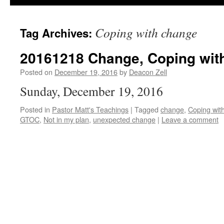
Coping with change
Tag Archives:
20161218 Change, Coping with 
Posted on
December 19, 2016
by
Deacon Zell
Sunday, December 19, 2016
Posted in
Pastor Matt's Teachings
|
Tagged
change
,
Coping wit
GTOC
,
Not in my plan
,
unexpected change
|
Leave a comment