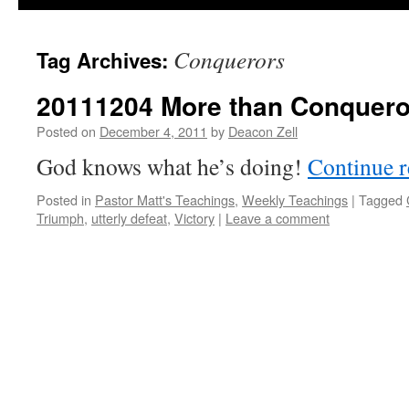
Conquerors
Tag Archives:
20111204 More than Conquero
Posted on
December 4, 2011
by
Deacon Zell
God knows what he’s doing!
Continue 
Posted in
Pastor Matt's Teachings
,
Weekly Teachings
|
Tagged
Triumph
,
utterly defeat
,
Victory
|
Leave a comment