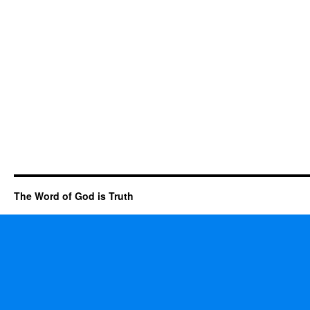
The Word of God is Truth