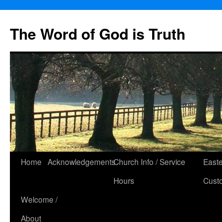
The Word of God is Truth
Skip
Home
Acknowledgements
Church Info / Service
East
to
Hours
Cust
content
Welcome /
About