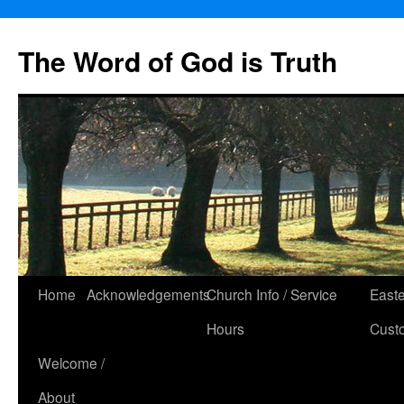
The Word of God is Truth
Skip
Home
Acknowledgements
Church Info / Service
East
to
Hours
Cust
content
Welcome /
About