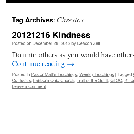
Chrestos
Tag Archives:
20121216 Kindness
Posted on
December 28, 2012
by
Deacon Zell
Do unto others as you would have other
Continue reading
→
Posted in
Pastor Matt's Teachings
,
Weekly Teachings
|
Tagged
Confucius
,
Fairborn Ohio Church
,
Fruit of the Spirit
,
GTOC
,
Kind
Leave a comment