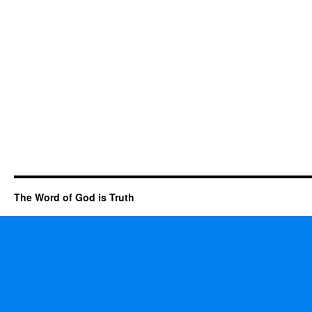
The Word of God is Truth