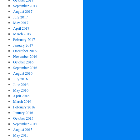
October 2017
September 2017
August 2017
July 2017
May 2017
April 2017
March 2017
February 2017
January 2017
December 2016
November 2016
October 2016
September 2016
August 2016
July 2016
June 2016
May 2016
April 2016
March 2016
February 2016
January 2016
October 2015
September 2015
August 2015
May 2015