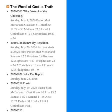
The Word of God is Truth
20260705 What Yoke Are You
Choosing?
Sunday, July 5, 2026 Pastor Matt
McFarland Galatians 5:1 Matthew
11:28 – 30 Matthew 22:35 – 40 1
Corinthians 6:12 1 Corinthians 10:23
– 24
20260726 Renew By Repetition
Sunday, July 26, 2026 Sermon starts
at 23:20 mins Pastor Matt McFarland
Romans 12:2 Galatians 6:4 Romans
12:2 Ephesians 4:17-19 Ephesians 22
– 24 2 Corinthians 10:4 – 5 Romans
12:2 Philippians 4:8 – 9
20260628 John The Baptist
Sunday, June 28, 2026
20260719 David
Sunday, July 19, 2026 Pastor Matt
McFarland 1 Corinthians 10:11 – 13 2
Samuel 11:2 1 Samuel 11:15 Acts
13:22 Psalms 51 1 John 1:8-9 1
Corinthians 10:11
20260712