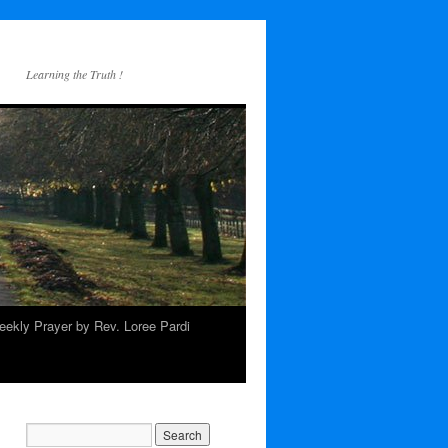
Learning the Truth !
ekly Prayer by Rev. Loree Pardi