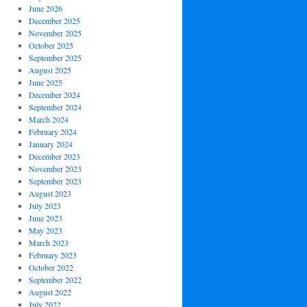
June 2026
December 2025
November 2025
October 2025
September 2025
August 2025
June 2025
December 2024
September 2024
March 2024
February 2024
January 2024
December 2023
November 2023
September 2023
August 2023
July 2023
June 2023
May 2023
March 2023
February 2023
October 2022
September 2022
August 2022
July 2022