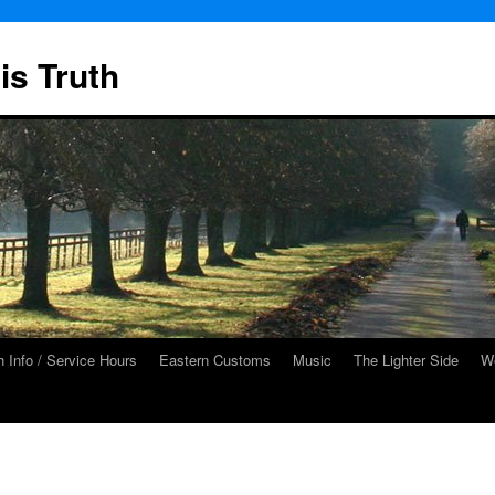
is Truth
 Info / Service Hours
Eastern Customs
Music
The Lighter Side
We