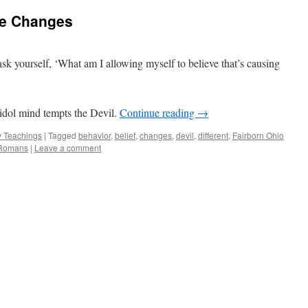
e Changes
 ask yourself, ‘What am I allowing myself to believe that’s causing
idol mind tempts the Devil.
Continue reading
→
 Teachings
|
Tagged
behavior
,
belief
,
changes
,
devil
,
different
,
Fairborn Ohio
Romans
|
Leave a comment