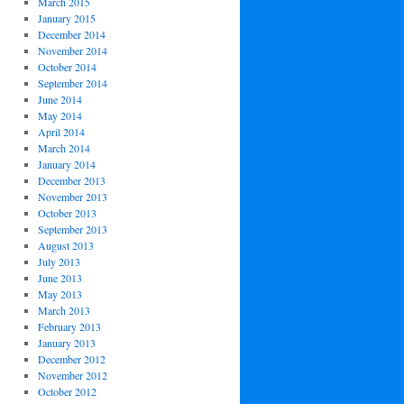
March 2015
January 2015
December 2014
November 2014
October 2014
September 2014
June 2014
May 2014
April 2014
March 2014
January 2014
December 2013
November 2013
October 2013
September 2013
August 2013
July 2013
June 2013
May 2013
March 2013
February 2013
January 2013
December 2012
November 2012
October 2012