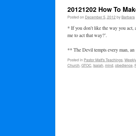
20121202 How To Mak
Posted on
December 5, 2012
by
Barbara
* If you don’t like the way you act,
me to act that way?’.
** The Devil tempts every man, an 
Posted in
Pastor Matt's Teachings
,
Weekly
Church
,
GTOC
,
Isaiah
,
mind
,
obedience
,