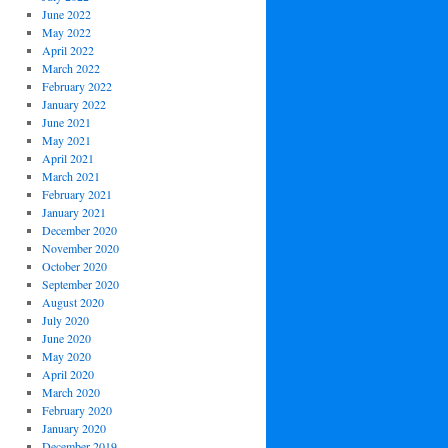
June 2022
May 2022
April 2022
March 2022
February 2022
January 2022
June 2021
May 2021
April 2021
March 2021
February 2021
January 2021
December 2020
November 2020
October 2020
September 2020
August 2020
July 2020
June 2020
May 2020
April 2020
March 2020
February 2020
January 2020
December 2019