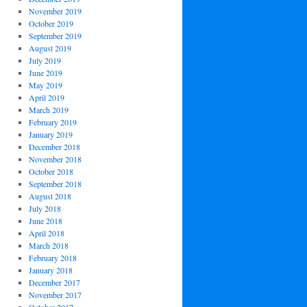
November 2019
October 2019
September 2019
August 2019
July 2019
June 2019
May 2019
April 2019
March 2019
February 2019
January 2019
December 2018
November 2018
October 2018
September 2018
August 2018
July 2018
June 2018
April 2018
March 2018
February 2018
January 2018
December 2017
November 2017