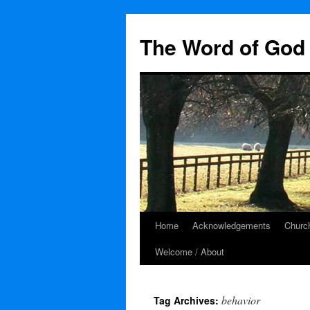
The Word of God 
Home
Acknowledgements
Church
Skip
Welcome / About
to
content
behavior
Tag Archives: