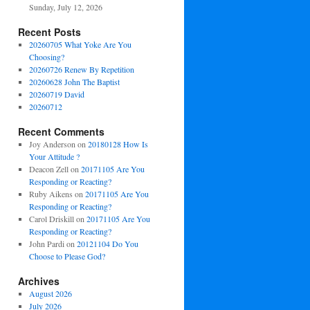
Sunday, July 12, 2026
Recent Posts
20260705 What Yoke Are You
Choosing?
20260726 Renew By Repetition
20260628 John The Baptist
20260719 David
20260712
Recent Comments
Joy Anderson
on
20180128 How Is
Your Attitude ?
Deacon Zell
on
20171105 Are You
Responding or Reacting?
Ruby Aikens
on
20171105 Are You
Responding or Reacting?
Carol Driskill
on
20171105 Are You
Responding or Reacting?
John Pardi
on
20121104 Do You
Choose to Please God?
Archives
August 2026
July 2026