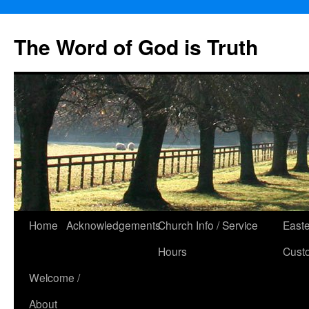
The Word of God is Truth
Skip
Home
Acknowledgements
Church Info / Service
East
to
Hours
Cust
content
Welcome /
About