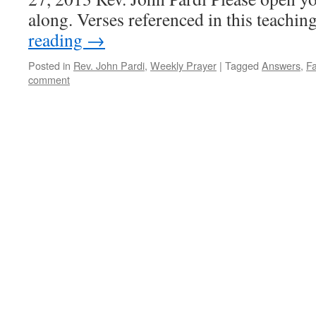
along. Verses referenced in this teach
reading
→
Posted in
Rev. John Pardi
,
Weekly Prayer
|
Tagged
Answers
,
Fa
comment