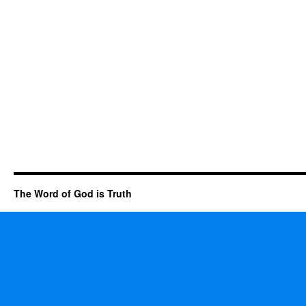
The Word of God is Truth