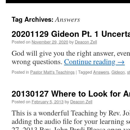
Answers
Tag Archives:
20201129 Gideon Pt. 1 Uncert
Posted on
November 29, 2020
by
Deacon Zell
God will give you the right answer, even
wrong questions.
Continue reading
→
Posted in
Pastor Matt's Teachings
|
Tagged
Answers
,
Gideon
,
s
20130127 Where to Look for 
Posted on
February 5, 2013
by
Deacon Zell
This is a wonderful Teaching by Rev. Jo
adding the audio file for your learning 
27, 2013 Rev. John Pardi Please open y