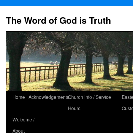
The Word of God is Truth
Skip
Home
Acknowledgements
Church Info / Service
East
to
Hours
Cust
content
Welcome /
About