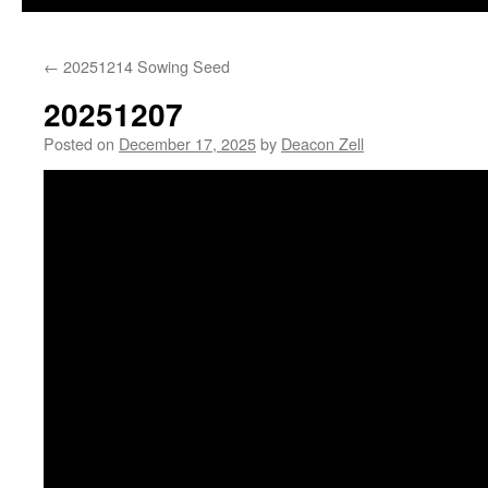
←
20251214 Sowing Seed
20251207
Posted on
December 17, 2025
by
Deacon Zell