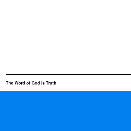
The Word of God is Truth