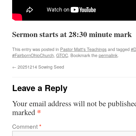
Sermon starts at 28:30 minute mark
This entry was posted in
Pastor Matt's Teachings
and tagged
#D
#FairbornOhioChurch
,
GTOC
. Bookmark the
permalink
.
←
20251214 Sowing Seed
Leave a Reply
Your email address will not be publishe
*
marked
Comment
*