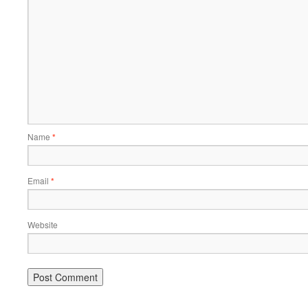
Name
*
Email
*
Website