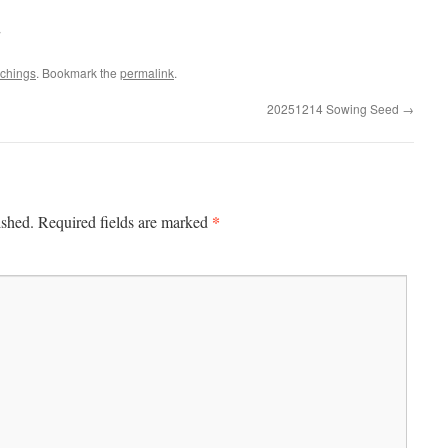
.
achings
. Bookmark the
permalink
.
20251214 Sowing Seed
→
*
ished.
Required fields are marked