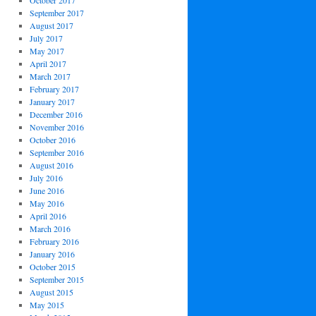
October 2017
September 2017
August 2017
July 2017
May 2017
April 2017
March 2017
February 2017
January 2017
December 2016
November 2016
October 2016
September 2016
August 2016
July 2016
June 2016
May 2016
April 2016
March 2016
February 2016
January 2016
October 2015
September 2015
August 2015
May 2015