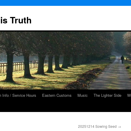
is Truth
 Info / Service Hours
Eastern Customs
Music
The Lighter Side
We
20251214 Sowing Seed
→