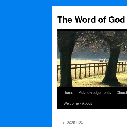
The Word of God 
Home
Acknowledgements
Church
Skip
Welcome / About
to
content
←
20251123