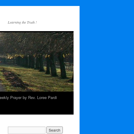
Learning the Truth !
ekly Prayer by Rev. Loree Pardi