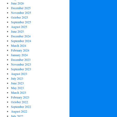
June 2026
December 2025
November 2025
October 2025
September 2025
August 2025
June 2025
December 2024
September 2024
March 2024
February 2024
January 2024
December 2023
November 2023
September 2023
August 2023
July 2023
June 2023
May 2023
March 2023
February 2023
October 2022
September 2022
August 2022
July 2022