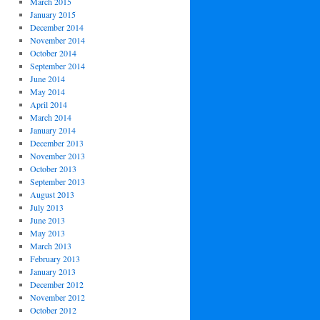
March 2015
January 2015
December 2014
November 2014
October 2014
September 2014
June 2014
May 2014
April 2014
March 2014
January 2014
December 2013
November 2013
October 2013
September 2013
August 2013
July 2013
June 2013
May 2013
March 2013
February 2013
January 2013
December 2012
November 2012
October 2012