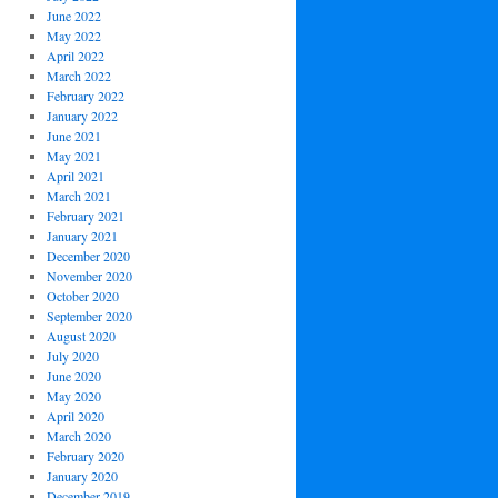
June 2022
May 2022
April 2022
March 2022
February 2022
January 2022
June 2021
May 2021
April 2021
March 2021
February 2021
January 2021
December 2020
November 2020
October 2020
September 2020
August 2020
July 2020
June 2020
May 2020
April 2020
March 2020
February 2020
January 2020
December 2019