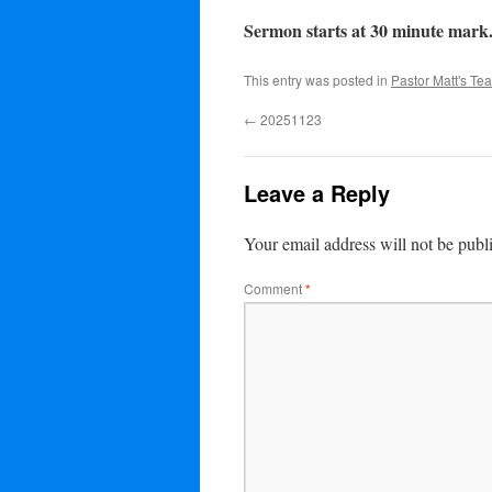
Sermon starts at 30 minute mark
This entry was posted in
Pastor Matt's Te
←
20251123
Leave a Reply
Your email address will not be publ
Comment
*