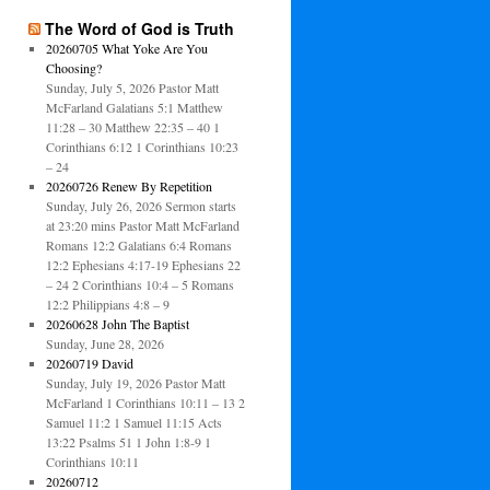
The Word of God is Truth
20260705 What Yoke Are You
Choosing?
Sunday, July 5, 2026 Pastor Matt
McFarland Galatians 5:1 Matthew
11:28 – 30 Matthew 22:35 – 40 1
Corinthians 6:12 1 Corinthians 10:23
– 24
20260726 Renew By Repetition
Sunday, July 26, 2026 Sermon starts
at 23:20 mins Pastor Matt McFarland
Romans 12:2 Galatians 6:4 Romans
12:2 Ephesians 4:17-19 Ephesians 22
– 24 2 Corinthians 10:4 – 5 Romans
12:2 Philippians 4:8 – 9
20260628 John The Baptist
Sunday, June 28, 2026
20260719 David
Sunday, July 19, 2026 Pastor Matt
McFarland 1 Corinthians 10:11 – 13 2
Samuel 11:2 1 Samuel 11:15 Acts
13:22 Psalms 51 1 John 1:8-9 1
Corinthians 10:11
20260712