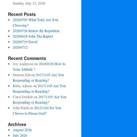
Sunday, July 12, 2026
Recent Posts
20260705 What Yoke Are You
Choosing?
20260726 Renew By Repetition
20260628 John The Baptist
20260719 David
20260712
Recent Comments
Joy Anderson
on
20180128 How Is
Your Attitude ?
Deacon Zell
on
20171105 Are You
Responding or Reacting?
Ruby Aikens
on
20171105 Are You
Responding or Reacting?
Carol Driskill
on
20171105 Are You
Responding or Reacting?
John Pardi
on
20121104 Do You
Choose to Please God?
Archives
August 2026
July 2026