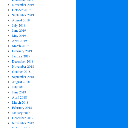
November 2019
October 2019
September 2019
August 2019
July 2019
June 2019
May 2019
April 2019
March 2019
February 2019
January 2019
December 2018
November 2018
October 2018
September 2018
August 2018
July 2018
June 2018
April 2018
March 2018
February 2018
January 2018
December 2017
November 2017