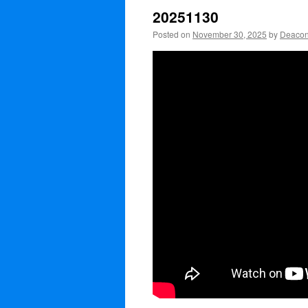
20251130
Posted on
November 30, 2025
by
Deacon