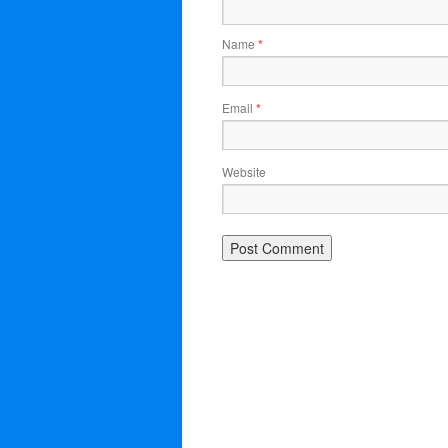
Name
*
Email
*
Website