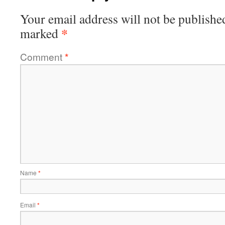
Your email address will not be publishe
*
marked
Comment
*
Name
*
Email
*