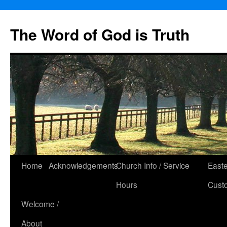
The Word of God is Truth
Skip
Home
Acknowledgements
Church Info / Service
East
to
Hours
Cust
content
Welcome /
About