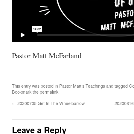
Pastor Matt McFarland
This entry was posted in
Pastor Matt's Teachings
and tagged
Go
Bookmark the
permalink
.
←
20200705 Get In The Wheelbarrow
20200816 
Leave a Reply