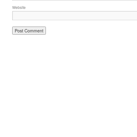
Website