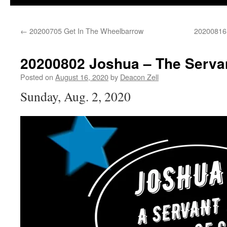
←
20200705 Get In The Wheelbarrow
20200816 
20200802 Joshua – The Serva
Posted on
August 16, 2020
by
Deacon Zell
Sunday, Aug. 2, 2020