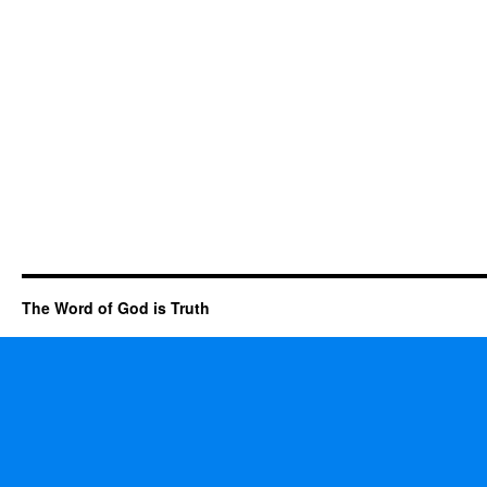
The Word of God is Truth