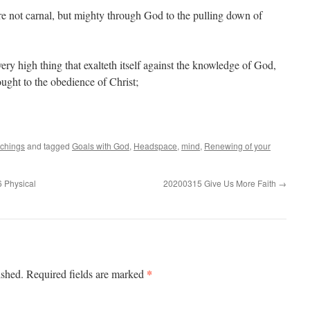
re not carnal, but mighty through God to the pulling down of
ry high thing that exalteth itself against the knowledge of God,
ought to the obedience of Christ;
achings
and tagged
Goals with God
,
Headspace
,
mind
,
Renewing of your
 Physical
20200315 Give Us More Faith
→
*
ished.
Required fields are marked