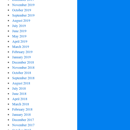
November 2019
October 2019
September 2019
August 2019
July 2019
June 2019
May 2019
April 2019
March 2019
February 2019
January 2019
December 2018
November 2018
October 2018
September 2018
August 2018
July 2018
June 2018
April 2018
March 2018
February 2018
January 2018
December 2017
November 2017