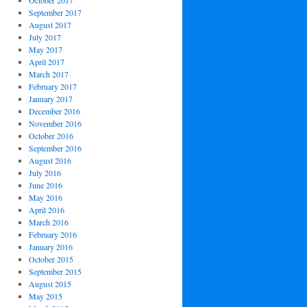
October 2017
September 2017
August 2017
July 2017
May 2017
April 2017
March 2017
February 2017
January 2017
December 2016
November 2016
October 2016
September 2016
August 2016
July 2016
June 2016
May 2016
April 2016
March 2016
February 2016
January 2016
October 2015
September 2015
August 2015
May 2015