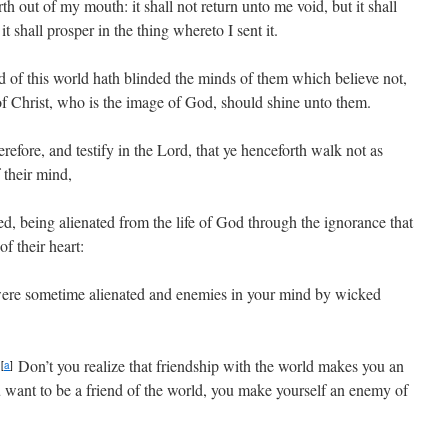
th out of my mouth: it shall not return unto me void, but it shall
t shall prosper in the thing whereto I sent it.
 of this world hath blinded the minds of them which believe not,
l of Christ, who is the image of God, should shine unto them.
erefore, and testify in the Lord, that ye henceforth walk not as
 their mind,
, being alienated from the life of God through the ignorance that
of their heart:
were sometime alienated and enemies in your mind by wicked
!
Don’t you realize that friendship with the world makes you an
[
a
]
u want to be a friend of the world, you make yourself an enemy of