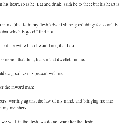
n his heart, so is he: Eat and drink, saith he to thee; but his heart is
 in me (that is, in my flesh,) dwelleth no good thing: for to will is
that which is good I find not.
 but the evil which I would not, that I do.
no more I that do it, but sin that dwelleth in me.
uld do good, evil is present with me.
ter the inward man:
ers, warring against the law of my mind, and bringing me into
s in my members.
we walk in the flesh, we do not war after the flesh: