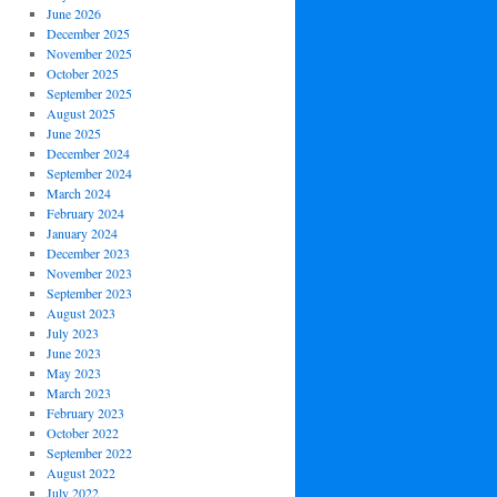
June 2026
December 2025
November 2025
October 2025
September 2025
August 2025
June 2025
December 2024
September 2024
March 2024
February 2024
January 2024
December 2023
November 2023
September 2023
August 2023
July 2023
June 2023
May 2023
March 2023
February 2023
October 2022
September 2022
August 2022
July 2022