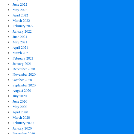
June 2022
May 2022
April 2022
March 2022
February 2022
January 2022
June 2021
May 2021
April 2021
March 2021
February 2021
January 2021
December 2020
November 2020
October 2020
September 2020
August 2020
July 2020
June 2020
May 2020
April 2020
March 2020
February 2020
January 2020
December 2019