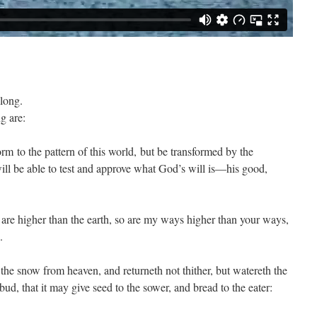
long.
g are:
rm to the pattern of this world, but be transformed by the
ll be able to test and approve what God’s will is—his good,
 are higher than the earth, so are my ways higher than your ways,
.
the snow from heaven, and returneth not thither, but watereth the
bud, that it may give seed to the sower, and bread to the eater: