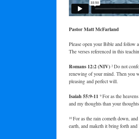
Pastor Matt McFarland
Please open your Bible and follow a
The verses referenced in this teachin
Romans 12:2 (NIV)
Do not confo
2
renewing of your mind. Then you wi
pleasing and perfect will.
Isaiah 55:9-11
For as the heavens
9
and my thoughts than your thoughts
For as the rain cometh down, and 
10
earth, and maketh it bring forth and 