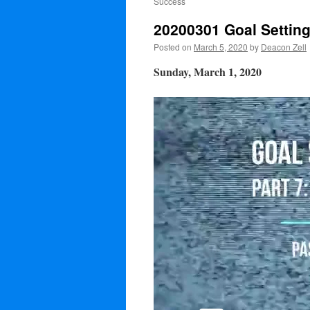
Success
20200301 Goal Settin
Posted on
March 5, 2020
by
Deacon Zell
Sunday, March 1, 2020