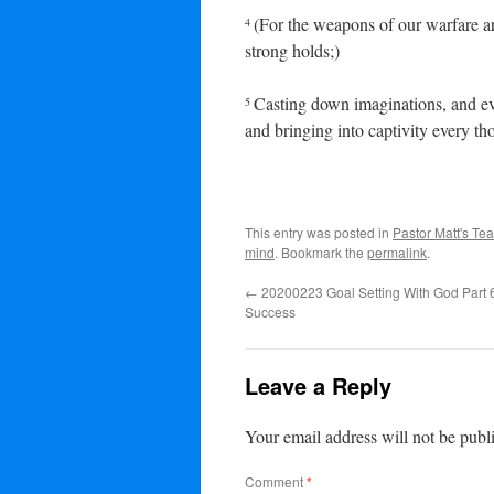
(For the weapons of our warfare a
4
strong holds;)
Casting down imaginations, and eve
5
and bringing into captivity every th
This entry was posted in
Pastor Matt's Te
mind
. Bookmark the
permalink
.
←
20200223 Goal Setting With God Part 6
Success
Leave a Reply
Your email address will not be publ
Comment
*