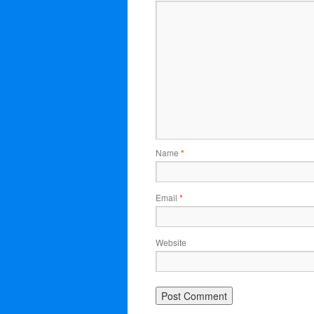
Name
*
Email
*
Website