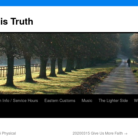
is Truth
 Info / Service Hours
Eastern Customs
Music
The Lighter Side
We
 Physical
20200315 Give Us More Faith
→