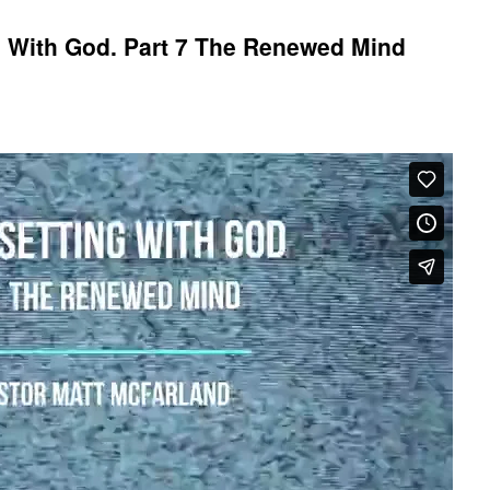
g With God. Part 7 The Renewed Mind