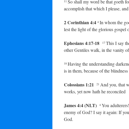
So shall my word be that goeth for
11
accomplish that which I please, and i
2 Corinthian 4:4
In whom the god
4
lest the light of the glorious gospe
Ephesians 4:17-18
This I say th
17
other Gentiles walk, in the vanity of
Having the understanding darkened
18
is in them, because of the blindness 
Colossians 1:21
And you, that 
21
works, yet now hath he reconciled
James 4:4 (NLT)
You adulterers
4
enemy of God? I say it again: If yo
God.