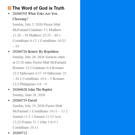
The Word of God is Truth
20260705 What Yoke Are You
Choosing?
Sunday, July 5, 2026 Pastor Matt
McFarland Galatians 5:1 Matthew
11:28 – 30 Matthew 22:35 – 40 1
Corinthians 6:12 1 Corinthians 10:23
– 24
20260726 Renew By Repetition
Sunday, July 26, 2026 Sermon starts
at 23:20 mins Pastor Matt McFarland
Romans 12:2 Galatians 6:4 Romans
12:2 Ephesians 4:17-19 Ephesians 22
– 24 2 Corinthians 10:4 – 5 Romans
12:2 Philippians 4:8 – 9
20260628 John The Baptist
Sunday, June 28, 2026
20260719 David
Sunday, July 19, 2026 Pastor Matt
McFarland 1 Corinthians 10:11 – 13 2
Samuel 11:2 1 Samuel 11:15 Acts
13:22 Psalms 51 1 John 1:8-9 1
Corinthians 10:11
20260712