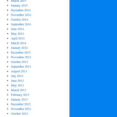
March 2015
January 2015
December 2014
November 2014
October 2014
September 2014
June 2014
May 2014
April 2014
March 2014
January 2014
December 2013
November 2013
October 2013
September 2013
August 2013
July 2013
June 2013
May 2013
March 2013
February 2013
January 2013
December 2012
November 2012
October 2012