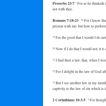
Proverbs 23:7
For as he thinketh i
7
not with thee.
Romans 7:18-23
For I know that
18
present with me; but how to perform 
For the good that I would I do not:
19
Now if I do that I would not, it is 
20
I find then a law, that, when I wo
21
For I delight in the law of God af
22
But I see another law in my memb
23
captivity to the law of sin which i
2 Corinthians 10:3-5
For though 
3