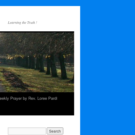
Learning the Truth !
ekly Prayer by Rev. Loree Pardi