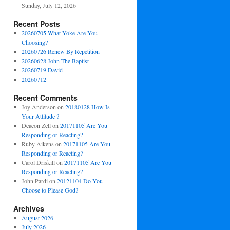
Sunday, July 12, 2026
Recent Posts
20260705 What Yoke Are You
Choosing?
20260726 Renew By Repetition
20260628 John The Baptist
20260719 David
20260712
Recent Comments
Joy Anderson
on
20180128 How Is
Your Attitude ?
Deacon Zell
on
20171105 Are You
Responding or Reacting?
Ruby Aikens
on
20171105 Are You
Responding or Reacting?
Carol Driskill
on
20171105 Are You
Responding or Reacting?
John Pardi
on
20121104 Do You
Choose to Please God?
Archives
August 2026
July 2026