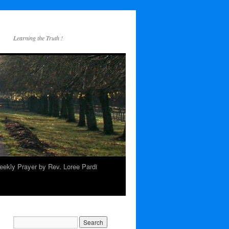
Learning the Truth !
ekly Prayer by Rev. Loree Pardi