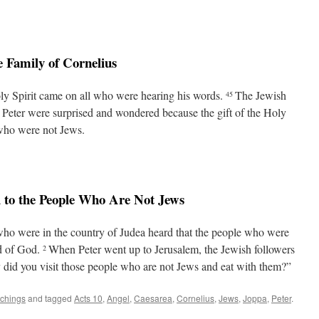
e Family of Cornelius
ly Spirit came on all who were hearing his words.
The Jewish
45
Peter were surprised and wondered because the gift of the Holy
 who were not Jews.
 to the People Who Are Not Jews
who were in the country of Judea heard that the people who were
rd of God.
When Peter went up to Jerusalem, the Jewish followers
2
did you visit those people who are not Jews and eat with them?”
achings
and tagged
Acts 10
,
Angel
,
Caesarea
,
Cornelius
,
Jews
,
Joppa
,
Peter
.