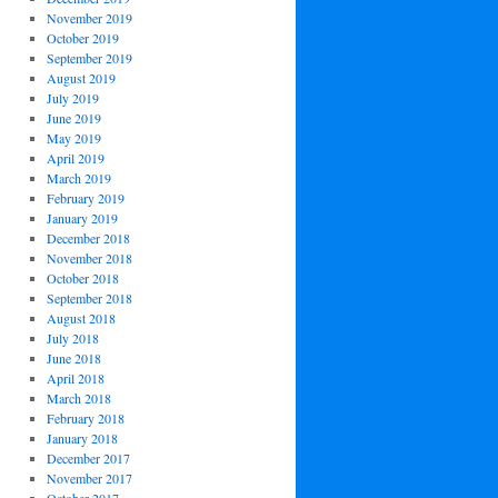
November 2019
October 2019
September 2019
August 2019
July 2019
June 2019
May 2019
April 2019
March 2019
February 2019
January 2019
December 2018
November 2018
October 2018
September 2018
August 2018
July 2018
June 2018
April 2018
March 2018
February 2018
January 2018
December 2017
November 2017