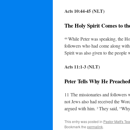
Acts 10:44-45 (NLT)
The Holy Spirit Comes to th
While Peter was speaking, the Ho
44
followers who had come along with 
Spirit was also given to the people
Acts 11:1-3 (NLT)
Peter Tells Why He Preached
11
The missionaries and followers 
not Jews also had received the Wo
argued with him.
They said, “Why 
3
This entry was posted in
Pastor Matt's Te
Bookmark the
permalink
.