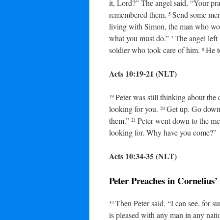
it, Lord?” The angel said, “Your pr
remembered them.
Send some men 
5
living with Simon, the man who work
what you must do.”
The angel left
7
soldier who took care of him.
He t
8
Acts 10:19-21 (NLT)
Peter was still thinking about the
19
looking for you.
Get up. Go down 
20
them.”
Peter went down to the me
21
looking for. Why have you come?”
Acts 10:34-35 (NLT)
Peter Preaches in Cornelius
Then Peter said, “I can see, for 
34
is pleased with any man in any nat