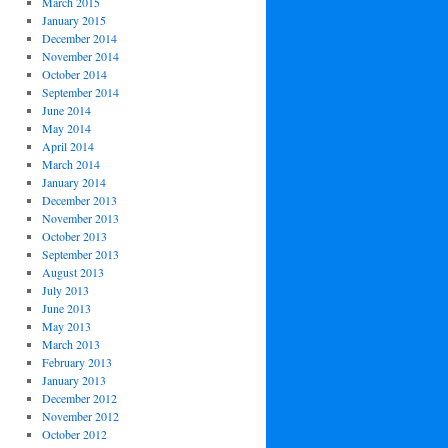
March 2015
January 2015
December 2014
November 2014
October 2014
September 2014
June 2014
May 2014
April 2014
March 2014
January 2014
December 2013
November 2013
October 2013
September 2013
August 2013
July 2013
June 2013
May 2013
March 2013
February 2013
January 2013
December 2012
November 2012
October 2012