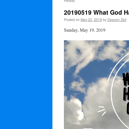
Persist.
20190519 What God Has
Posted on
May 22, 2019
by
Deacon Zell
Sunday, May 19, 2019