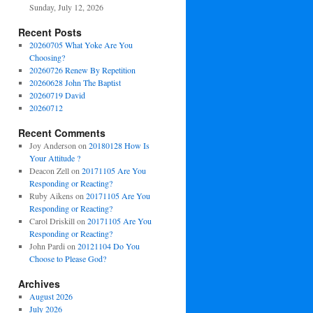
Sunday, July 12, 2026
Recent Posts
20260705 What Yoke Are You
Choosing?
20260726 Renew By Repetition
20260628 John The Baptist
20260719 David
20260712
Recent Comments
Joy Anderson
on
20180128 How Is
Your Attitude ?
Deacon Zell
on
20171105 Are You
Responding or Reacting?
Ruby Aikens
on
20171105 Are You
Responding or Reacting?
Carol Driskill
on
20171105 Are You
Responding or Reacting?
John Pardi
on
20121104 Do You
Choose to Please God?
Archives
August 2026
July 2026