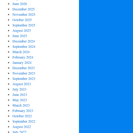
June 2026
December 2025
November 2025
October 2025
September 2025
August 2025
June 2025
December 2024
September 2024
March 2024
February 2024
January 2024
December 2023
November 2023
September 2023
August 2023
July 2023
June 2023
May 2023
March 2023
February 2023
October 2022
September 2022
August 2022
July 2022