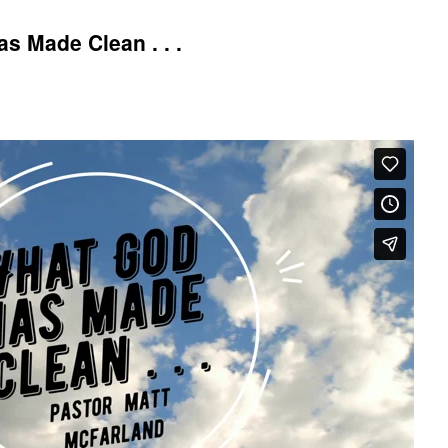
 Made Clean . . .