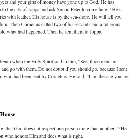
ayers and your gifts of money have gone up to God. He has
to the city of Joppa and ask Simon Peter to come here.
He is
6
s with leather. His house is by the sea-shore. He will tell you
 him. Then Cornelius called two of his servants and a religious
old what had happened. Then he sent them to Joppa.
 dream when the Holy Spirit said to him, “See, three men are
and go with them. Do not doubt if you should go, because I sent
n who had been sent by Cornelius. He said, “I am the one you are
’ House
sure, that God does not respect one person more than another.
He
35
ion who honors Him and does what is right.