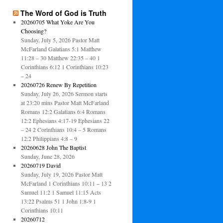
The Word of God is Truth
20260705 What Yoke Are You
Choosing?
Sunday, July 5, 2026 Pastor Matt
McFarland Galatians 5:1 Matthew
11:28 – 30 Matthew 22:35 – 40 1
Corinthians 6:12 1 Corinthians 10:23
– 24
20260726 Renew By Repetition
Sunday, July 26, 2026 Sermon starts
at 23:20 mins Pastor Matt McFarland
Romans 12:2 Galatians 6:4 Romans
12:2 Ephesians 4:17-19 Ephesians 22
– 24 2 Corinthians 10:4 – 5 Romans
12:2 Philippians 4:8 – 9
20260628 John The Baptist
Sunday, June 28, 2026
20260719 David
Sunday, July 19, 2026 Pastor Matt
McFarland 1 Corinthians 10:11 – 13 2
Samuel 11:2 1 Samuel 11:15 Acts
13:22 Psalms 51 1 John 1:8-9 1
Corinthians 10:11
20260712