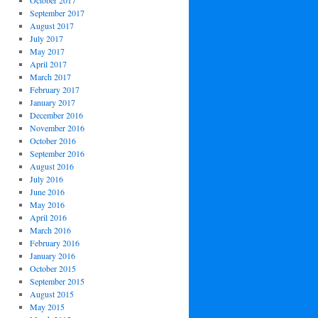
October 2017
September 2017
August 2017
July 2017
May 2017
April 2017
March 2017
February 2017
January 2017
December 2016
November 2016
October 2016
September 2016
August 2016
July 2016
June 2016
May 2016
April 2016
March 2016
February 2016
January 2016
October 2015
September 2015
August 2015
May 2015