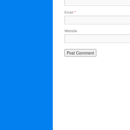
Email
*
Website