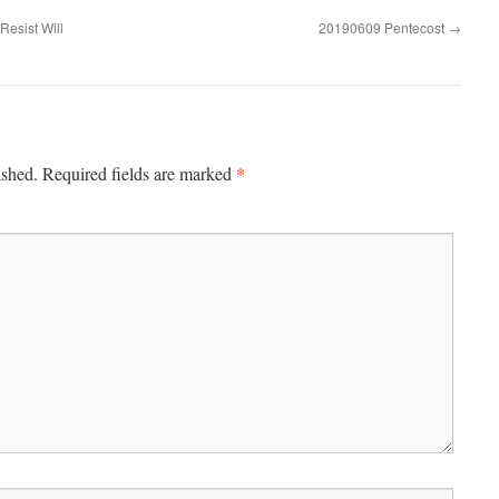
esist Will
20190609 Pentecost
→
*
ished.
Required fields are marked