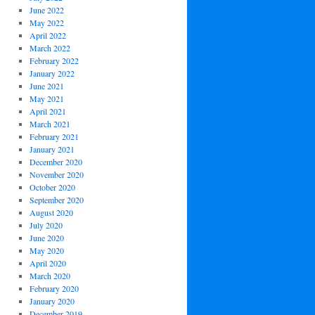
June 2022
May 2022
April 2022
March 2022
February 2022
January 2022
June 2021
May 2021
April 2021
March 2021
February 2021
January 2021
December 2020
November 2020
October 2020
September 2020
August 2020
July 2020
June 2020
May 2020
April 2020
March 2020
February 2020
January 2020
December 2019