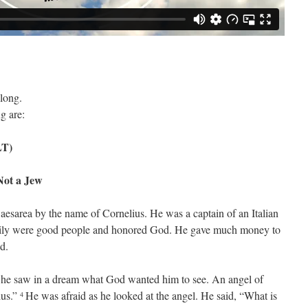
long.
g are:
LT)
ot a Jew
aesarea by the name of Cornelius. He was a captain of an Italian
ily were good people and honored God. He gave much money to
d.
 he saw in a dream what God wanted him to see. An angel of
ius.”
He was afraid as he looked at the angel. He said, “What is
4