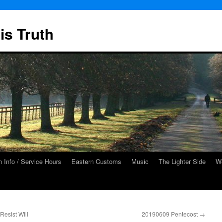
is Truth
 Info / Service Hours
Eastern Customs
Music
The Lighter Side
We
esist Will
20190609 Pentecost
→