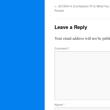
←
20190414 (Confession Pt 3) What You R
Persist.
Leave a Reply
Your email address will not be publ
Comment
*
Name
*