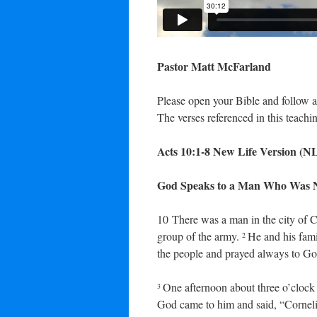
Pastor Matt McFarland
Please open your Bible and follow a
The verses referenced in this teachin
Acts 10:1-8
New Life Version
(N
God Speaks to a Man Who Was N
10
There was a man in the city of C
group of the army.
He and his fam
2
the people and prayed always to Go
One afternoon about three o’clock
3
God came to him and said, “Cornel