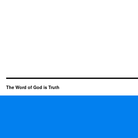
The Word of God is Truth