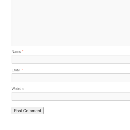
Name
*
Email
*
Website