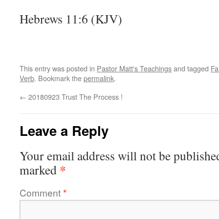
Hebrews 11:6 (KJV)
This entry was posted in
Pastor Matt's Teachings
and tagged
Fa
Verb
. Bookmark the
permalink
.
←
20180923 Trust The Process !
Leave a Reply
Your email address will not be publishe
*
marked
Comment
*