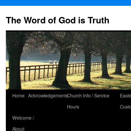
The Word of God is Truth
Skip
Home
Acknowledgements
Church Info / Service
East
to
Hours
Cust
content
Welcome /
About