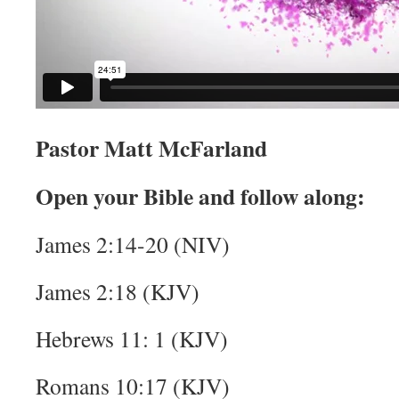
Pastor Matt McFarland
Open your Bible and follow along:
James 2:14-20 (NIV)
James 2:18 (KJV)
Hebrews 11: 1 (KJV)
Romans 10:17 (KJV)