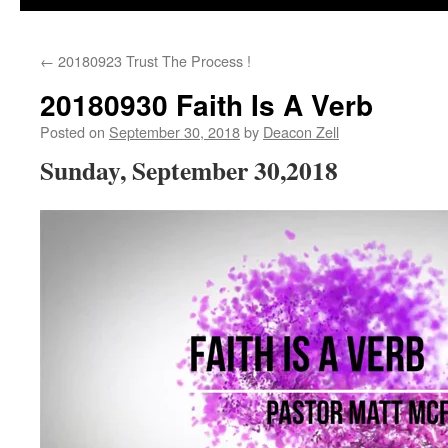
←
20180923 Trust The Process !
20180930 Faith Is A Verb
Posted on
September 30, 2018
by
Deacon Zell
Sunday, September 30,2018