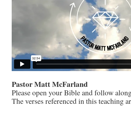
Pastor Matt McFarland
Please open your Bible and follow along
The verses referenced in this teaching ar