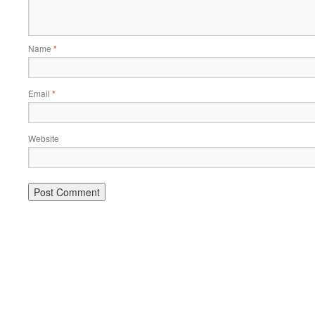
Name
*
Email
*
Website