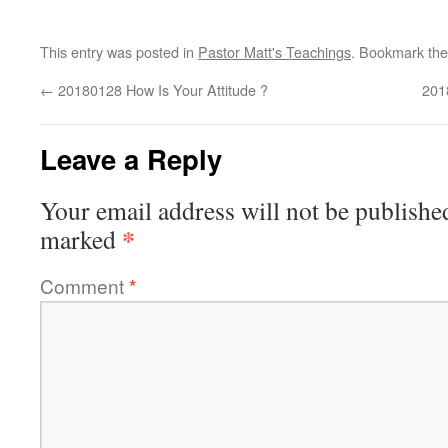
This entry was posted in
Pastor Matt's Teachings
. Bookmark th
←
20180128 How Is Your Attitude ?
201
Leave a Reply
Your email address will not be publishe
*
marked
Comment
*