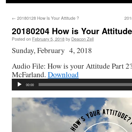
←
20180128 How Is Your Attitude ?
201
20180204 How is Your Attitude
Posted on
February 5, 2018
by
Deacon Zell
Sunday, February 4, 2018
Audio File: How is your Attitude Part 2
McFarland.
Download
Audio
00:00
Player