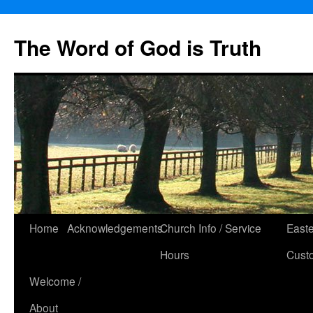
The Word of God is Truth
Skip
Home
Acknowledgements
Church Info / Service
East
to
Hours
Cust
content
Welcome /
About