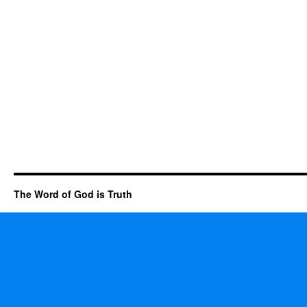
The Word of God is Truth