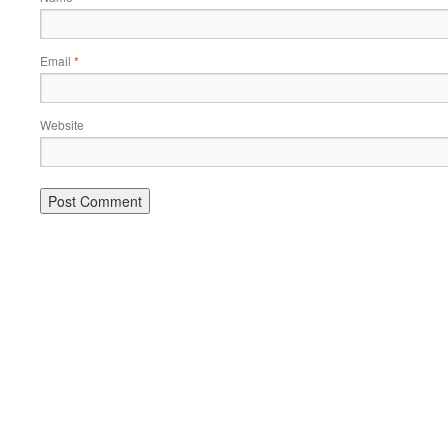
Email
*
Website