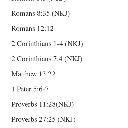
Romans 8:35 (NKJ)
Romans 12:12
2 Corinthians 1-4 (NKJ)
2 Corinthians 7:4 (NKJ)
Matthew 13:22
1 Peter 5:6-7
Proverbs 11:28(NKJ)
Proverbs 27:25 (NKJ)