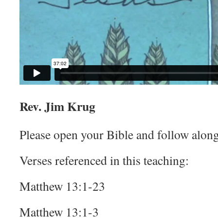
Rev. Jim Krug
Please open your Bible and follow along
Verses referenced in this teaching:
Matthew 13:1-23
Matthew 13:1-3