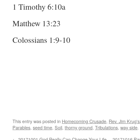
1 Timothy 6:10a
Matthew 13:23
Colossians 1:9-10
This entry was posted in
Homecoming Crusade
,
Rev. Jim Krug'
Parables
,
seed time
,
Soil
,
thorny ground
,
Tribulations
,
way side
.
←
20171001 God Really Can Change Your Life –
20171016 Par