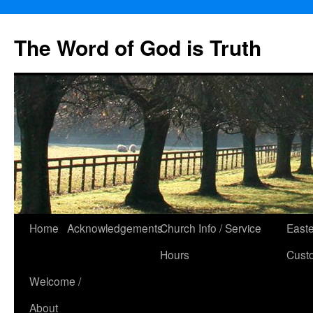
The Word of God is Truth
Skip
Home
Acknowledgements
Church Info / Service
East
to
Hours
Cust
content
Welcome /
About