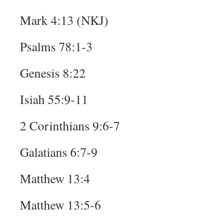
Mark 4:13 (NKJ)
Psalms 78:1-3
Genesis 8:22
Isiah 55:9-11
2 Corinthians 9:6-7
Galatians 6:7-9
Matthew 13:4
Matthew 13:5-6