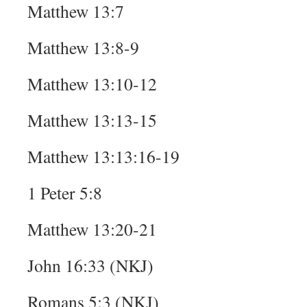
Matthew 13:7
Matthew 13:8-9
Matthew 13:10-12
Matthew 13:13-15
Matthew 13:13:16-19
1 Peter 5:8
Matthew 13:20-21
John 16:33 (NKJ)
Romans 5:3 (NKJ)