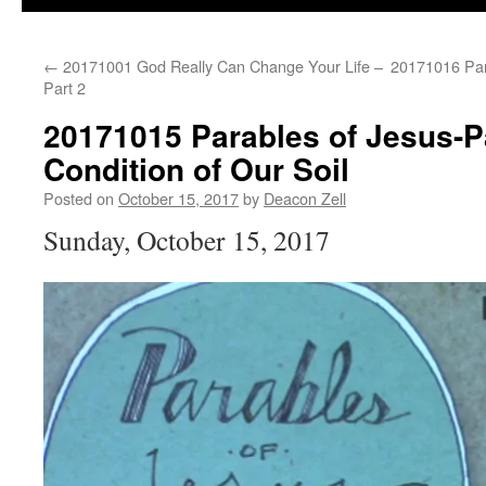
←
20171001 God Really Can Change Your Life –
20171016 Par
Part 2
20171015 Parables of Jesus-Pa
Condition of Our Soil
Posted on
October 15, 2017
by
Deacon Zell
Sunday, October 15, 2017