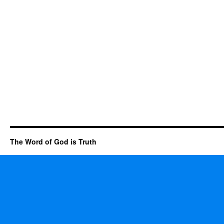
The Word of God is Truth