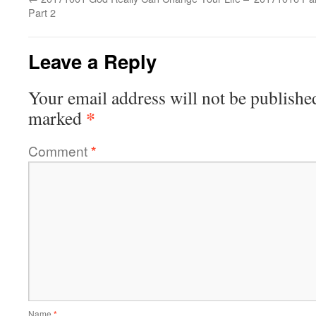
Part 2
Leave a Reply
Your email address will not be publishe
*
marked
Comment
*
Name
*