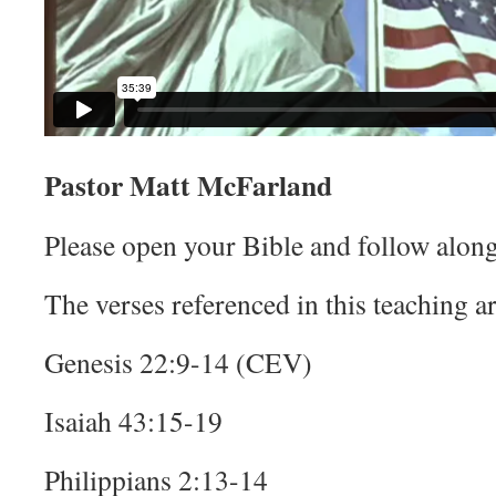
Pastor Matt McFarland
Please open your Bible and follow along
The verses referenced in this teaching ar
Genesis 22:9-14 (CEV)
Isaiah 43:15-19
Philippians 2:13-14