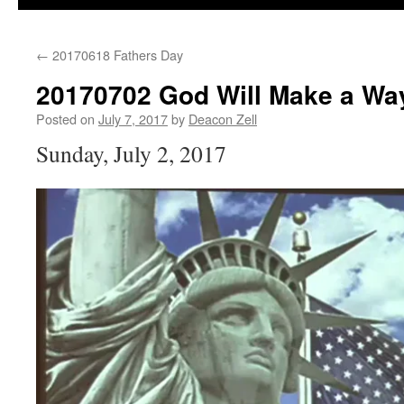
←
20170618 Fathers Day
20170702 God Will Make a Wa
Posted on
July 7, 2017
by
Deacon Zell
Sunday, July 2, 2017