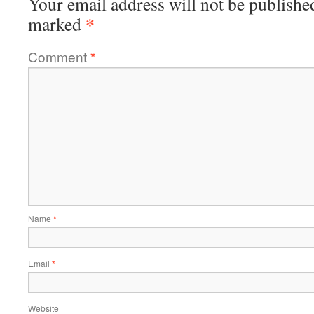
Your email address will not be publishe
*
marked
Comment
*
Name
*
Email
*
Website