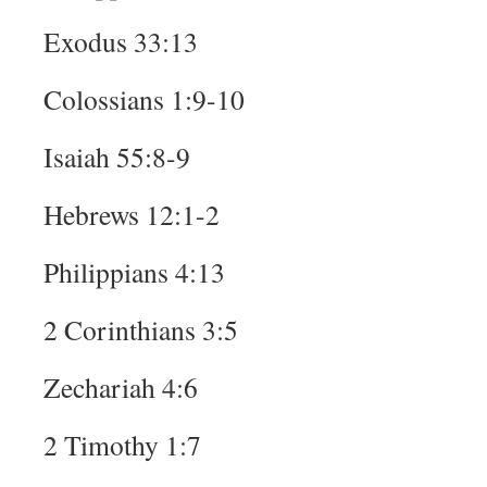
Exodus 33:13
Colossians 1:9-10
Isaiah 55:8-9
Hebrews 12:1-2
Philippians 4:13
2 Corinthians 3:5
Zechariah 4:6
2 Timothy 1:7