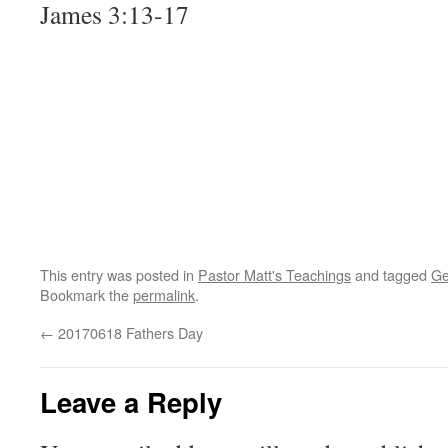
James 3:13-17
This entry was posted in
Pastor Matt's Teachings
and tagged
Ge
Bookmark the
permalink
.
←
20170618 Fathers Day
Leave a Reply