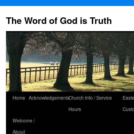
The Word of God is Truth
Skip
Home
Acknowledgements
Church Info / Service
East
to
Hours
Cust
content
Welcome /
About