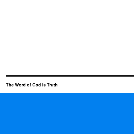
The Word of God is Truth