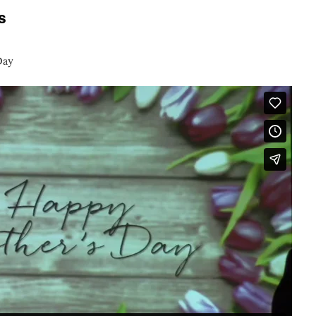
s
Day