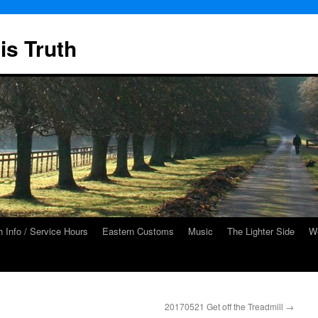
is Truth
 Info / Service Hours
Eastern Customs
Music
The Lighter Side
We
20170521 Get off the Treadmill
→