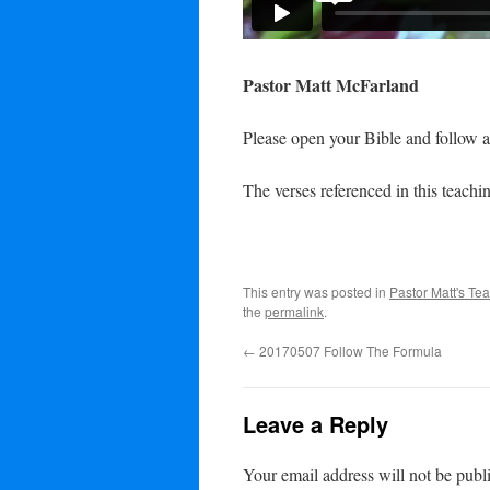
Pastor Matt McFarland
Please open your Bible and follow a
The verses referenced in this teachin
This entry was posted in
Pastor Matt's Te
the
permalink
.
←
20170507 Follow The Formula
Leave a Reply
Your email address will not be publ