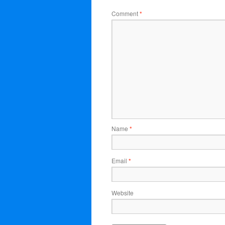
Comment
*
Name
*
Email
*
Website