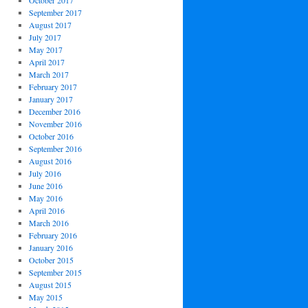
October 2017
September 2017
August 2017
July 2017
May 2017
April 2017
March 2017
February 2017
January 2017
December 2016
November 2016
October 2016
September 2016
August 2016
July 2016
June 2016
May 2016
April 2016
March 2016
February 2016
January 2016
October 2015
September 2015
August 2015
May 2015