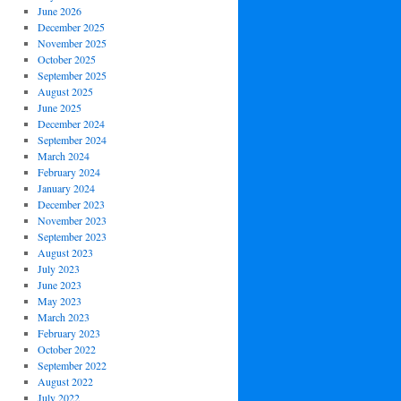
June 2026
December 2025
November 2025
October 2025
September 2025
August 2025
June 2025
December 2024
September 2024
March 2024
February 2024
January 2024
December 2023
November 2023
September 2023
August 2023
July 2023
June 2023
May 2023
March 2023
February 2023
October 2022
September 2022
August 2022
July 2022