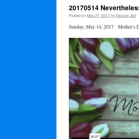
20170514 Nevertheles
Posted on
May 21, 2017
by
Deacon Zell
Sunday, May 14, 2017 Mother’s 