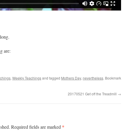
long.
g are:
achings
,
Weekly Teachings
and tagged
Mothers Day
,
nevertheless
. Bookmark
20170521 Get off the Treadmill
→
*
ished.
Required fields are marked