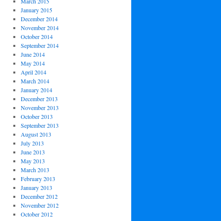
March 2015
January 2015
December 2014
November 2014
October 2014
September 2014
June 2014
May 2014
April 2014
March 2014
January 2014
December 2013
November 2013
October 2013
September 2013
August 2013
July 2013
June 2013
May 2013
March 2013
February 2013
January 2013
December 2012
November 2012
October 2012