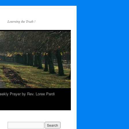
Learning the Truth !
ekly Prayer by Rev. Loree Pardi