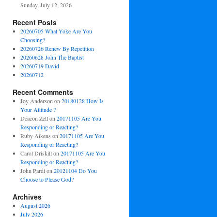
Sunday, July 12, 2026
Recent Posts
20260705 What Yoke Are You
Choosing?
20260726 Renew By Repetition
20260628 John The Baptist
20260719 David
20260712
Recent Comments
Joy Anderson
on
20180128 How Is
Your Attitude ?
Deacon Zell
on
20171105 Are You
Responding or Reacting?
Ruby Aikens
on
20171105 Are You
Responding or Reacting?
Carol Driskill
on
20171105 Are You
Responding or Reacting?
John Pardi
on
20121104 Do You
Choose to Please God?
Archives
August 2026
July 2026