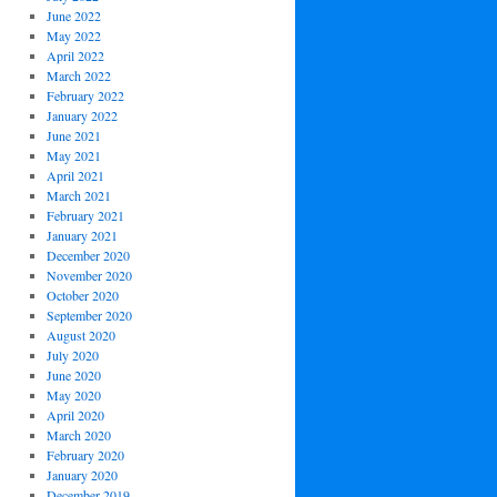
June 2022
May 2022
April 2022
March 2022
February 2022
January 2022
June 2021
May 2021
April 2021
March 2021
February 2021
January 2021
December 2020
November 2020
October 2020
September 2020
August 2020
July 2020
June 2020
May 2020
April 2020
March 2020
February 2020
January 2020
December 2019