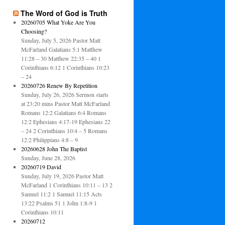
The Word of God is Truth
20260705 What Yoke Are You
Choosing?
Sunday, July 5, 2026 Pastor Matt
McFarland Galatians 5:1 Matthew
11:28 – 30 Matthew 22:35 – 40 1
Corinthians 6:12 1 Corinthians 10:23
– 24
20260726 Renew By Repetition
Sunday, July 26, 2026 Sermon starts
at 23:20 mins Pastor Matt McFarland
Romans 12:2 Galatians 6:4 Romans
12:2 Ephesians 4:17-19 Ephesians 22
– 24 2 Corinthians 10:4 – 5 Romans
12:2 Philippians 4:8 – 9
20260628 John The Baptist
Sunday, June 28, 2026
20260719 David
Sunday, July 19, 2026 Pastor Matt
McFarland 1 Corinthians 10:11 – 13 2
Samuel 11:2 1 Samuel 11:15 Acts
13:22 Psalms 51 1 John 1:8-9 1
Corinthians 10:11
20260712