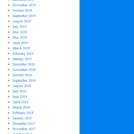
November 2019
October 2019
September 2019
August 2019
July 2019
June 2019
May 2019
April 2019
March 2019
February 2019
January 2019
December 2018
November 2018
October 2018
September 2018
August 2018
July 2018
June 2018
April 2018
March 2018
February 2018
January 2018
December 2017
November 2017