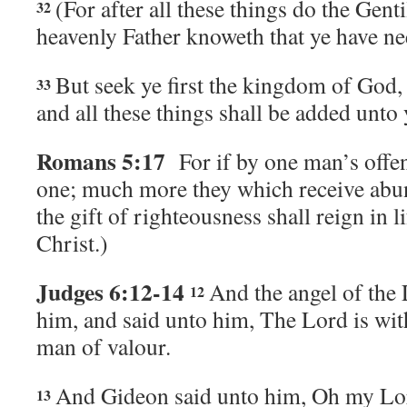
(For after all these things do the Genti
32
heavenly Father knoweth that ye have nee
But seek ye first the kingdom of God,
33
and all these things shall be added unto
Romans 5:17
For if by one man’s offe
one; much more they which receive abu
the gift of righteousness shall reign in l
Christ.)
Judges 6:12-14
And the angel of the
12
him, and said unto him, The
Lord
is wit
man of valour.
And Gideon said unto him, Oh my Lor
13