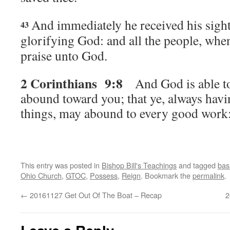
And immediately he received his sight
43
glorifying God: and all the people, when
praise unto God.
2 Corinthians 9:8
A
nd God is able t
abound toward you; that ye, always having
things, may abound to every good work
This entry was posted in
Bishop Bill's Teachings
and tagged
bas
Ohio Church
,
GTOC
,
Possess
,
Reign
. Bookmark the
permalink
.
←
20161127 Get Out Of The Boat – Recap
2