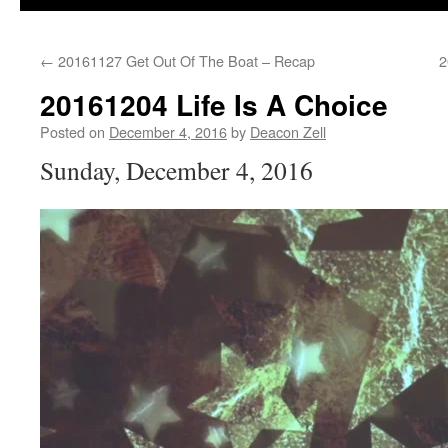
←
20161127 Get Out Of The Boat – Recap
2
20161204 Life Is A Choice
Posted on
December 4, 2016
by
Deacon Zell
Sunday, December 4, 2016