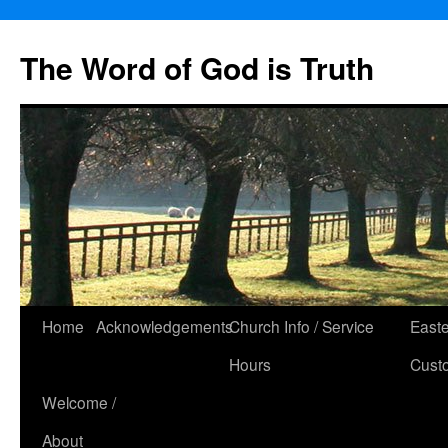
The Word of God is Truth
Skip
Home
Acknowledgements
Church Info / Service
East
to
Hours
Cust
content
Welcome /
About