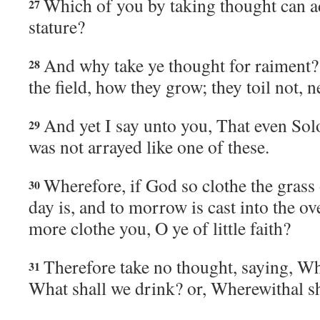
Which of you by taking thought can a
27
stature?
And why take ye thought for raiment? 
28
the field, how they grow; they toil not, n
And yet I say unto you, That even Sol
29
was not arrayed like one of these.
Wherefore, if God so clothe the grass 
30
day is, and to morrow is cast into the o
more clothe you, O ye of little faith?
Therefore take no thought, saying, Wha
31
What shall we drink? or, Wherewithal sh