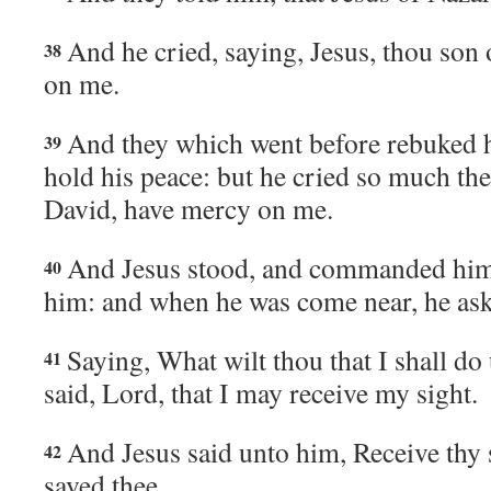
And he cried, saying, Jesus, thou son
38
on me.
And they which went before rebuked h
39
hold his peace: but he cried so much th
David, have mercy on me.
And Jesus stood, and commanded him
40
him: and when he was come near, he as
Saying, What wilt thou that I shall do
41
said, Lord, that I may receive my sight.
And Jesus said unto him, Receive thy s
42
saved thee.