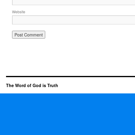
Website
The Word of God is Truth