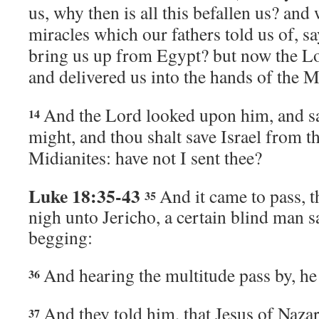
us, why then is all this befallen us? and 
miracles which our fathers told us of, s
bring us up from Egypt? but now the
L
and delivered us into the hands of the M
And the
Lord
looked upon him, and sai
14
might, and thou shalt save Israel from t
Midianites: have not I sent thee?
Luke 18:35-43
And it came to pass, 
35
nigh unto Jericho, a certain blind man s
begging:
And hearing the multitude pass by, he
36
And they told him, that Jesus of Nazar
37