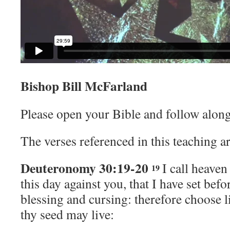
Bishop Bill McFarland
Please open your Bible and follow along
The verses referenced in this teaching ar
Deuteronomy 30:19-20
I call heaven
19
this day against you, that I have set befo
blessing and cursing: therefore choose l
thy seed may live: