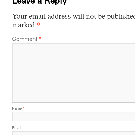
Leave a Reply
Your email address will not be publishe
*
marked
Comment
*
Name
*
Email
*