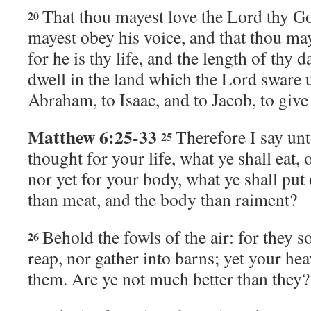
That thou mayest love the
Lord
thy Go
20
mayest obey his voice, and that thou ma
for he is thy life, and the length of thy 
dwell in the land which the
Lord
sware u
Abraham, to Isaac, and to Jacob, to give
Matthew 6:25-33
Therefore I say un
25
thought for your life, what ye shall eat, 
nor yet for your body, what ye shall put 
than meat, and the body than raiment?
Behold the fowls of the air: for they s
26
reap, nor gather into barns; yet your he
them. Are ye not much better than they?