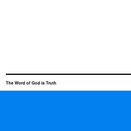
The Word of God is Truth