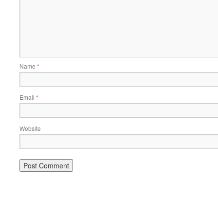
Name
*
Email
*
Website