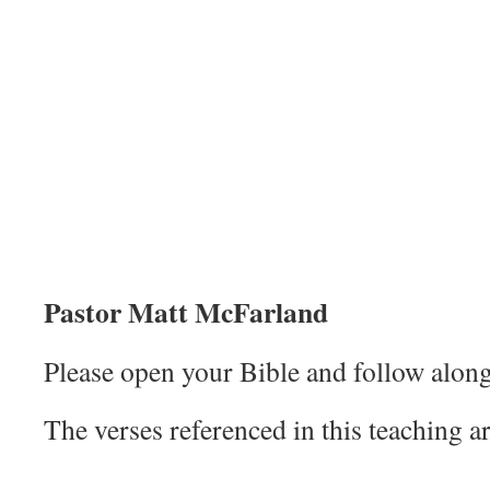
Pastor Matt McFarland
Please open your Bible and follow along
The verses referenced in this teaching ar