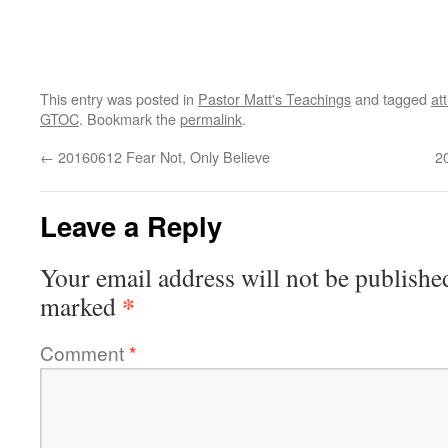
This entry was posted in
Pastor Matt's Teachings
and tagged
at
GTOC
. Bookmark the
permalink
.
←
20160612 Fear Not, Only Believe
2
Leave a Reply
Your email address will not be publishe
*
marked
Comment
*