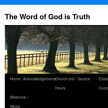
The Word of God is Truth
Skip
Home
Acknowledgements
Church Info / Service
East
to
Hours
Cust
content
Welcome /
About