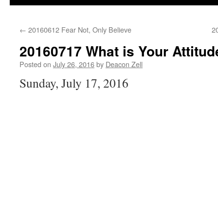
←
20160612 Fear Not, Only Believe
2
20160717 What is Your Attitud
Posted on
July 26, 2016
by
Deacon Zell
Sunday, July 17, 2016