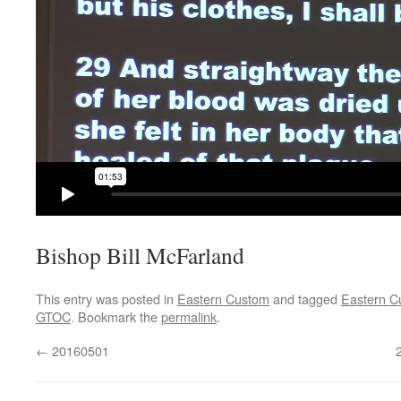
Bishop Bill McFarland
This entry was posted in
Eastern Custom
and tagged
Eastern C
GTOC
. Bookmark the
permalink
.
←
20160501