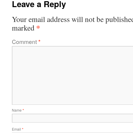
Leave a Reply
Your email address will not be publishe
*
marked
Comment
*
Name
*
Email
*