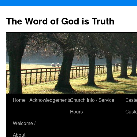
The Word of God is Truth
Skip
Home
Acknowledgements
Church Info / Service
East
to
Hours
Cust
content
Welcome /
About