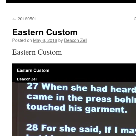
←
20160501
Eastern Custom
Posted on
May 6, 2016
by
Deacon Zell
Eastern Custom