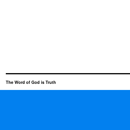
The Word of God is Truth