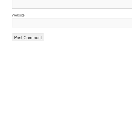
Website