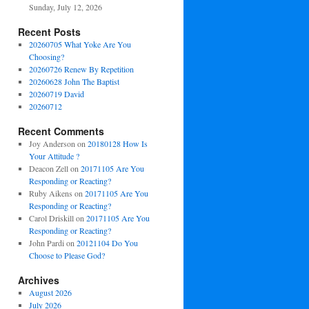
Sunday, July 12, 2026
Recent Posts
20260705 What Yoke Are You
Choosing?
20260726 Renew By Repetition
20260628 John The Baptist
20260719 David
20260712
Recent Comments
Joy Anderson
on
20180128 How Is
Your Attitude ?
Deacon Zell
on
20171105 Are You
Responding or Reacting?
Ruby Aikens
on
20171105 Are You
Responding or Reacting?
Carol Driskill
on
20171105 Are You
Responding or Reacting?
John Pardi
on
20121104 Do You
Choose to Please God?
Archives
August 2026
July 2026