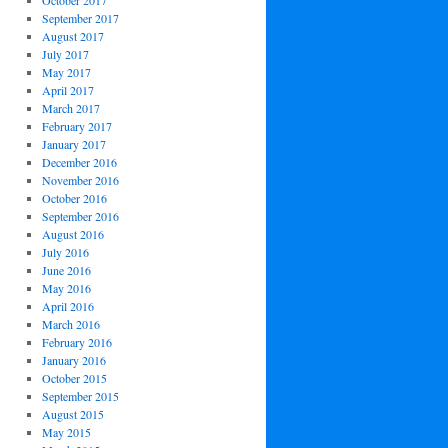
October 2017
September 2017
August 2017
July 2017
May 2017
April 2017
March 2017
February 2017
January 2017
December 2016
November 2016
October 2016
September 2016
August 2016
July 2016
June 2016
May 2016
April 2016
March 2016
February 2016
January 2016
October 2015
September 2015
August 2015
May 2015