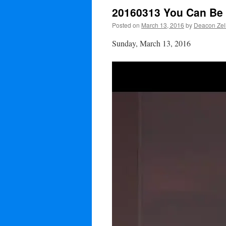
20160313 You Can Be 
Posted on
March 13, 2016
by
Deacon Zel
Sunday, March 13, 2016