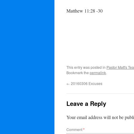
Matthew 11:28 -30
This entry was posted in
Pastor Matt's Te
Bookmark the
permalink
.
←
20160306 Excuses
Leave a Reply
Your email address will not be publ
Comment
*