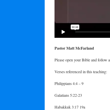
Pastor Matt McFarland
Please open your Bible and follow a
Verses referenced in this teaching:
Philippians 4:4 – 9
Galatians 5:22-23
Habakkuk 3:17 19a