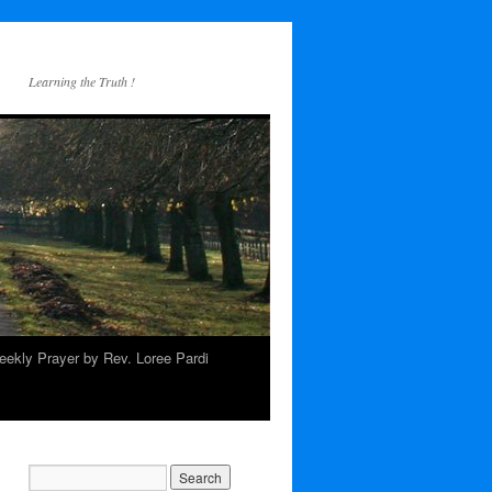
Learning the Truth !
ekly Prayer by Rev. Loree Pardi