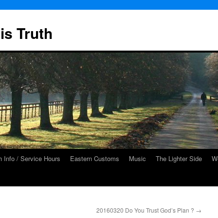
is Truth
 Info / Service Hours
Eastern Customs
Music
The Lighter Side
We
20160320 Do You Trust God’s Plan ?
→