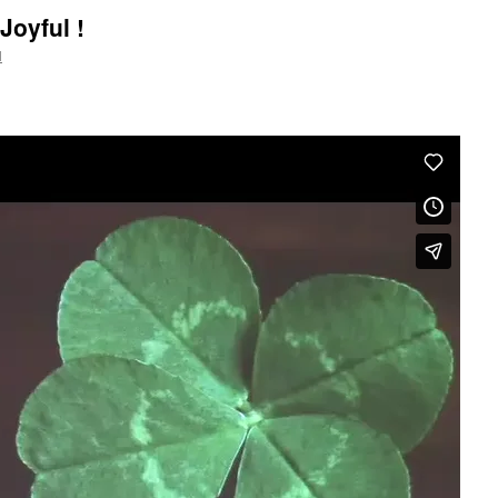
Joyful !
l