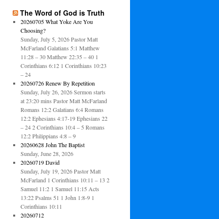
The Word of God is Truth
20260705 What Yoke Are You
Choosing?
Sunday, July 5, 2026 Pastor Matt
McFarland Galatians 5:1 Matthew
11:28 – 30 Matthew 22:35 – 40 1
Corinthians 6:12 1 Corinthians 10:23
– 24
20260726 Renew By Repetition
Sunday, July 26, 2026 Sermon starts
at 23:20 mins Pastor Matt McFarland
Romans 12:2 Galatians 6:4 Romans
12:2 Ephesians 4:17-19 Ephesians 22
– 24 2 Corinthians 10:4 – 5 Romans
12:2 Philippians 4:8 – 9
20260628 John The Baptist
Sunday, June 28, 2026
20260719 David
Sunday, July 19, 2026 Pastor Matt
McFarland 1 Corinthians 10:11 – 13 2
Samuel 11:2 1 Samuel 11:15 Acts
13:22 Psalms 51 1 John 1:8-9 1
Corinthians 10:11
20260712