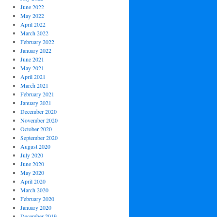
June 2022
May 2022
April 2022
March 2022
February 2022
January 2022
June 2021
May 2021
April 2021
March 2021
February 2021
January 2021
December 2020
November 2020
October 2020
September 2020
August 2020
July 2020
June 2020
May 2020
April 2020
March 2020
February 2020
January 2020
December 2019