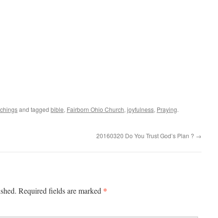
achings
and tagged
bible
,
Fairborn Ohio Church
,
joyfulness
,
Praying
.
20160320 Do You Trust God’s Plan ?
→
*
ished.
Required fields are marked