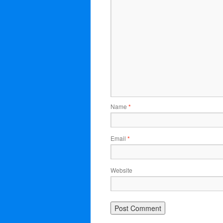
Name
*
Email
*
Website