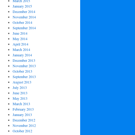
March 2015
January 2015
December 2014
November 2014
October 2014
September 2014
June 2014
May 2014
April 2014
March 2014
January 2014
December 2013
November 2013
October 2013
September 2013
August 2013
July 2013
June 2013
May 2013
March 2013
February 2013
January 2013
December 2012
November 2012
October 2012