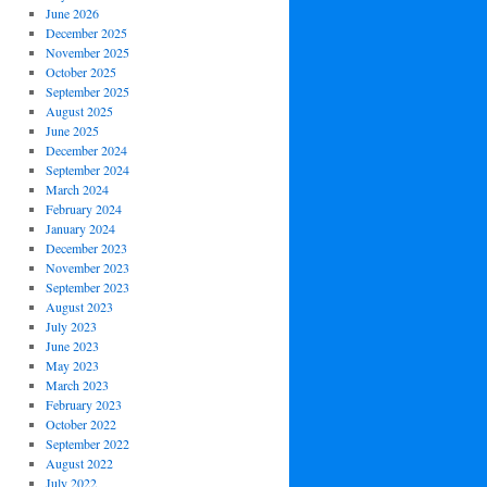
June 2026
December 2025
November 2025
October 2025
September 2025
August 2025
June 2025
December 2024
September 2024
March 2024
February 2024
January 2024
December 2023
November 2023
September 2023
August 2023
July 2023
June 2023
May 2023
March 2023
February 2023
October 2022
September 2022
August 2022
July 2022