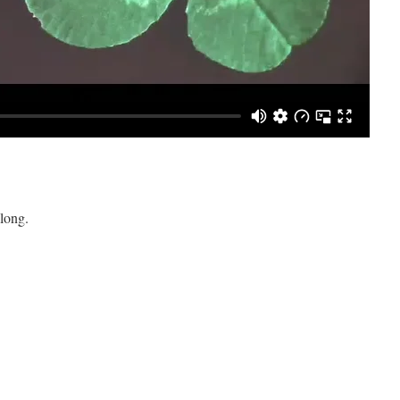
long.