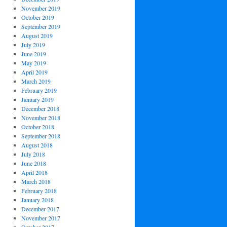
November 2019
October 2019
September 2019
August 2019
July 2019
June 2019
May 2019
April 2019
March 2019
February 2019
January 2019
December 2018
November 2018
October 2018
September 2018
August 2018
July 2018
June 2018
April 2018
March 2018
February 2018
January 2018
December 2017
November 2017