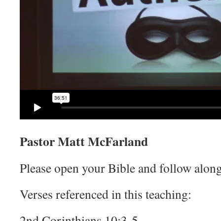
Pastor Matt McFarland
Please open your Bible and follow along
Verses referenced in this teaching:
2nd Corinthians 10:3-5