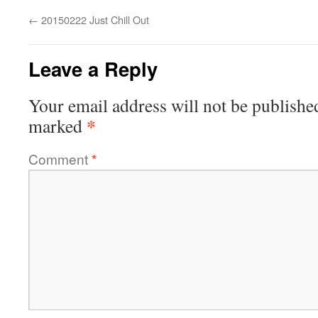
←
20150222 Just Chill Out
Leave a Reply
Your email address will not be publishe
*
marked
Comment
*