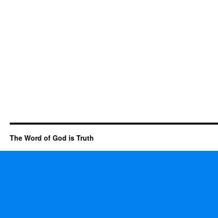
The Word of God is Truth