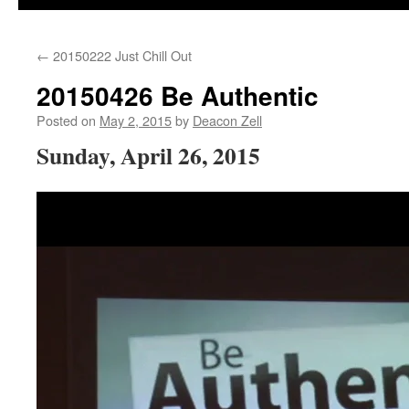
←
20150222 Just Chill Out
20150426 Be Authentic
Posted on
May 2, 2015
by
Deacon Zell
Sunday, April 26, 2015