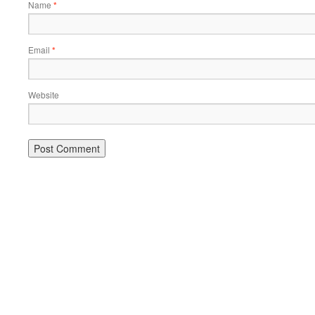
Name
*
Email
*
Website