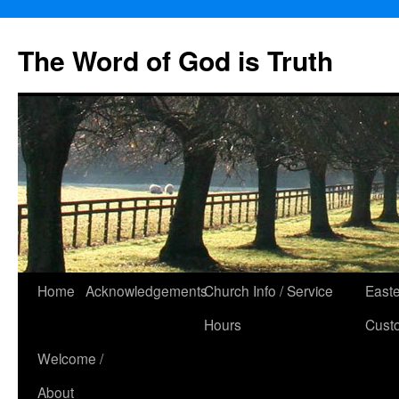
The Word of God is Truth
Skip
Home
Acknowledgements
Church Info / Service
East
to
Hours
Cust
content
Welcome /
About