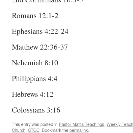
Romans 12:1-2
Ephesians 4:22-24
Matthew 22:36-37
Nehemiah 8:10
Philippians 4:4
Hebrews 4:12
Colossians 3:16
This entry was posted in
Pastor Matt's Teachings
,
Weekly Teach
Church
,
GTOC
. Bookmark the
permalink
.