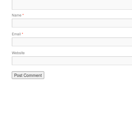
Name
*
Email
*
Website