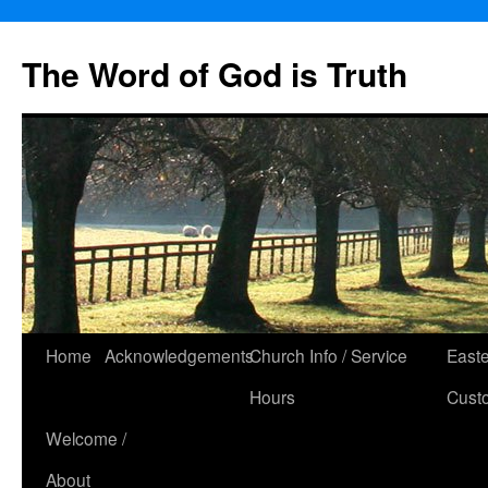
The Word of God is Truth
Skip
Home
Acknowledgements
Church Info / Service
East
to
Hours
Cust
content
Welcome /
About