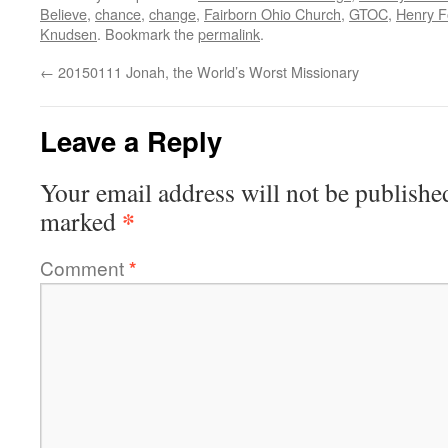
Believe
,
chance
,
change
,
Fairborn Ohio Church
,
GTOC
,
Henry F
Knudsen
. Bookmark the
permalink
.
←
20150111 Jonah, the World’s Worst Missionary
Leave a Reply
Your email address will not be publishe
*
marked
Comment
*