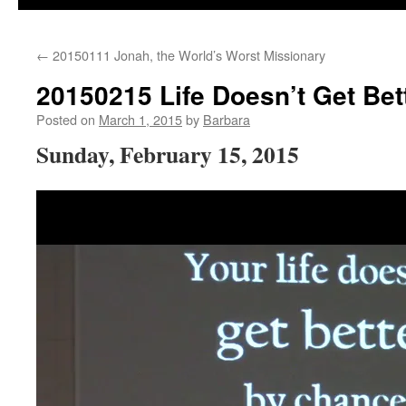
←
20150111 Jonah, the World’s Worst Missionary
20150215 Life Doesn’t Get Be
Posted on
March 1, 2015
by
Barbara
Sunday, February 15, 2015