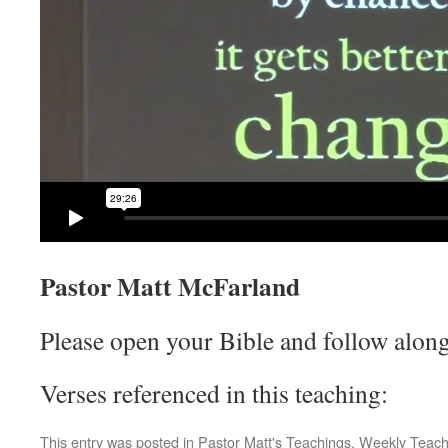
Pastor Matt McFarland
Please open your Bible and follow along
Verses referenced in this teaching:
This entry was posted in
Pastor Matt's Teachings
,
Weekly Teach