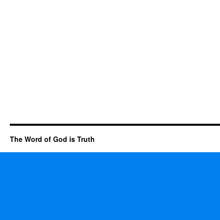
The Word of God is Truth