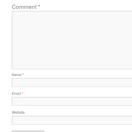
Comment
*
Name
*
Email
*
Website