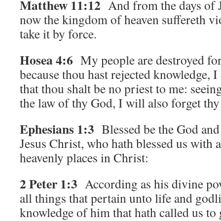
Matthew 11:12
And from the days of J
now the kingdom of heaven suffereth vio
take it by force.
Hosea 4:6
My people are destroyed for
because thou hast rejected knowledge, I w
that thou shalt be no priest to me: seein
the law of thy God, I will also forget thy
Ephesians 1:3
Blessed be the God and
Jesus Christ, who hath blessed us with al
heavenly places in Christ:
2 Peter 1:3
According as his divine po
all things that pertain unto life and god
knowledge of him that hath called us to 