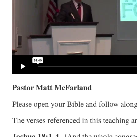
Pastor Matt McFarland
Please open your Bible and follow along
The verses referenced in this teaching ar
Joshua 18:1-4
And the whole congreg
1