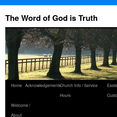
The Word of God is Truth
Skip
Home
Acknowledgements
Church Info / Service
East
to
Hours
Cust
content
Welcome /
About