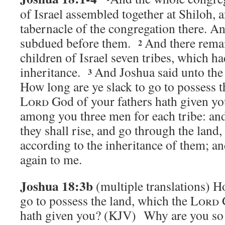
of Israel assembled together at Shiloh, a
tabernacle of the congregation there. A
subdued before them.
And there rema
2
children of Israel seven tribes, which ha
inheritance.
And Joshua said unto the 
3
How long are ye slack to go to possess t
Lord
God of your fathers hath given 
among you three men for each tribe: and
they shall rise, and go through the land,
according to the inheritance of them; a
again to me.
Joshua 18:3b
(multiple translations)
Ho
go to possess the land, which the
Lord
G
hath given you?
(KJV) Why are you so s