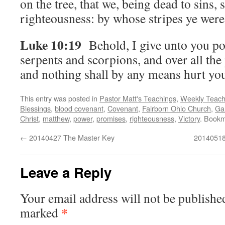
on the tree, that we, being dead to sins, 
righteousness: by whose stripes ye were
Luke 10:19
Behold, I give unto you po
serpents and scorpions, and over all th
and nothing shall by any means hurt yo
This entry was posted in
Pastor Matt's Teachings
,
Weekly Teach
Blessings
,
blood covenant
,
Covenant
,
Fairborn Ohio Church
,
Gal
Christ
,
matthew
,
power
,
promises
,
righteousness
,
Victory
. Book
←
20140427 The Master Key
20140518
Leave a Reply
Your email address will not be publishe
*
marked