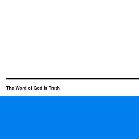
The Word of God is Truth