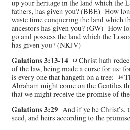
up your heritage in the land which the 
fathers, has given you? (BBE)
How lon
waste time conquering the land which t
ancestors has given you? (GW)
How lon
go and possess the land which the
Lord
has given you?
(NKJV)
Galatians 3:13-14
Christ hath rede
13
of the law, being made a curse for us: for
is every one that hangeth on a tree:
T
14
Abraham might come on the Gentiles th
that we might receive the promise of the 
Galatians 3:29
And if ye be Christ’s,
seed, and heirs according to the promise