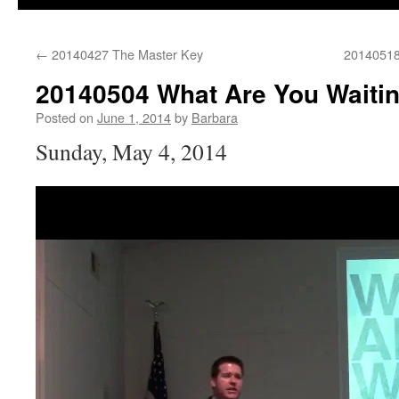
←
20140427 The Master Key
20140518
20140504 What Are You Waiti
Posted on
June 1, 2014
by
Barbara
Sunday, May 4, 2014