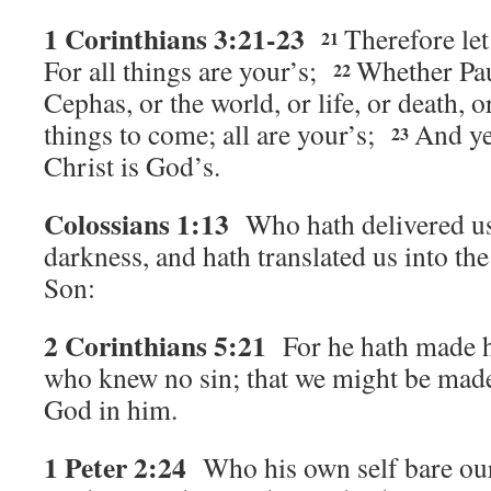
1 Corinthians 3:21-23
Therefore le
21
For all things are your’s;
Whether Pau
22
Cephas, or the world, or life, or death, o
things to come; all are your’s;
And ye
23
Christ is God’s.
Colossians 1:13
Who hath delivered u
darkness, and hath translated us into th
Son:
2 Corinthians 5:21
For he hath made h
who knew no sin; that we might be made
God in him.
1 Peter 2:24
Who his own self bare ou