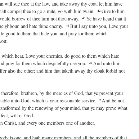
 will sue thee at the law, and take away thy coat, let him have
all compel thee to go a mile, go with him twain.
Give to him
42
t would borrow of thee turn not thou away.
Ye have heard that it
43
 neighbour, and hate thine enemy.
But I say unto you, Love your
44
 do good to them that hate you, and pray for them which
you;
u which hear, Love your enemies, do good to them which hate
and pray for them which despitefully use you.
And unto him
29
ffer also the other; and him that taketh away thy cloak forbid not
 therefore, brethren, by the mercies of God, that ye present your
eptable unto God, which is your reasonable service.
And be not
2
transformed by the renewing of your mind, that ye may prove what
rfect, will of God.
n Christ, and every one members one of another.
 body is one, and hath many members, and all the members of that