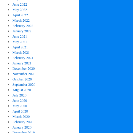
June 2022
May 2022
April 2022
March 2022
February 2022
January 2022
June 2021
May 2021
April 2021
March 2021
February 2021
January 2021
December 2020
November 2020
October 2020
September 2020
August 2020
July 2020
June 2020
May 2020
April 2020
March 2020
February 2020
January 2020
December 2019