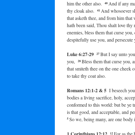
him the other also.
And if any man
40
thy cloak also.
And whosoever sh
41
that asketh thee, and from him tha
hath been said, Thou shalt love thy
enemies, bless them that curse you,
despitefully use you, and persecute 
Luke 6:27-29
But I say unto yo
27
you,
Bless them that curse you, 
28
that smiteth thee on the one cheek o
to take thy coat also.
Romans 12:1-2 & 5
I beseech you
bodies a living sacrifice, holy, acc
conformed to this world: but be ye 
is that good, and acceptable, and pe
So we, being many, are one body i
5
1 Corinthians 12:12
For as the
12