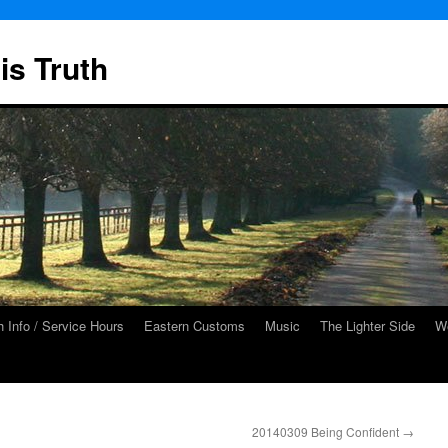
is Truth
 Info / Service Hours
Eastern Customs
Music
The Lighter Side
We
20140309 Being Confident
→