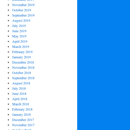
November 2019
October 2019
September 2019
August 2019
July 2019
June 2019
May 2019
April 2019
March 2019
February 2019
January 2019
December 2018
November 2018
October 2018
September 2018
August 2018
July 2018
June 2018
April 2018
March 2018
February 2018
January 2018
December 2017
November 2017