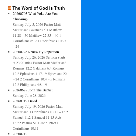
The Word of God is Truth
20260705 What Yoke Are You
Choosing?
Sunday, July 5, 2026 Pastor Matt
McFarland Galatians 5:1 Matthew
11:28 – 30 Matthew 22:35 – 40 1
Corinthians 6:12 1 Corinthians 10:23
– 24
20260726 Renew By Repetition
Sunday, July 26, 2026 Sermon starts
at 23:20 mins Pastor Matt McFarland
Romans 12:2 Galatians 6:4 Romans
12:2 Ephesians 4:17-19 Ephesians 22
– 24 2 Corinthians 10:4 – 5 Romans
12:2 Philippians 4:8 – 9
20260628 John The Baptist
Sunday, June 28, 2026
20260719 David
Sunday, July 19, 2026 Pastor Matt
McFarland 1 Corinthians 10:11 – 13 2
Samuel 11:2 1 Samuel 11:15 Acts
13:22 Psalms 51 1 John 1:8-9 1
Corinthians 10:11
20260712