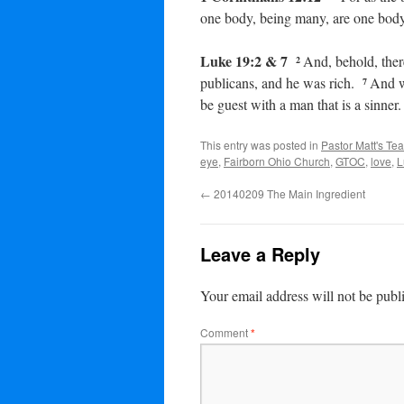
one body, being many, are one body:
Luke 19:2 & 7
And, behold, the
2
publicans, and he was rich.
And w
7
be guest with a man that is a sinner.
This entry was posted in
Pastor Matt's Te
eye
,
Fairborn Ohio Church
,
GTOC
,
love
,
L
←
20140209 The Main Ingredient
Leave a Reply
Your email address will not be publ
Comment
*