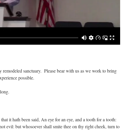
wly remodeled sanctuary. Please bear with us as we work to bring
xperience possible.
long.
that it hath been said, An eye for an eye, and a tooth for a tooth:
not evil: but whosoever shall smite thee on thy right cheek, turn to