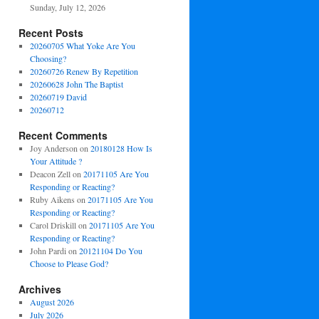
Sunday, July 12, 2026
Recent Posts
20260705 What Yoke Are You
Choosing?
20260726 Renew By Repetition
20260628 John The Baptist
20260719 David
20260712
Recent Comments
Joy Anderson
on
20180128 How Is
Your Attitude ?
Deacon Zell
on
20171105 Are You
Responding or Reacting?
Ruby Aikens
on
20171105 Are You
Responding or Reacting?
Carol Driskill
on
20171105 Are You
Responding or Reacting?
John Pardi
on
20121104 Do You
Choose to Please God?
Archives
August 2026
July 2026