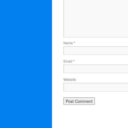
Name
*
Email
*
Website