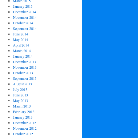
March 2015
January 2015
December 2014
November 2014
October 2014
September 2014
June 2014
May 2014
April 2014
March 2014
January 2014
December 2013
November 2013
October 2013
September 2013
August 2013
July 2013
June 2013
May 2013
March 2013
February 2013
January 2013
December 2012
November 2012
October 2012