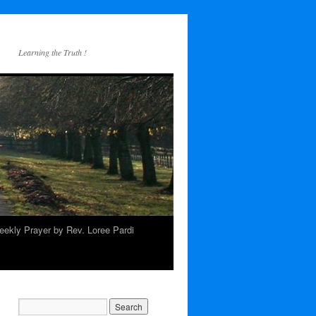
Learning the Truth !
ekly Prayer by Rev. Loree Pardi