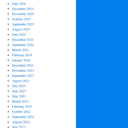
June 2026
December 2025
November 2025
October 2025
September 2025
August 2025
June 2025
December 2024
September 2024
March 2024
February 2024
January 2024
December 2023
November 2023
September 2023
August 2023
July 2023
June 2023
May 2023
March 2023
February 2023
October 2022
September 2022
August 2022
July 2022