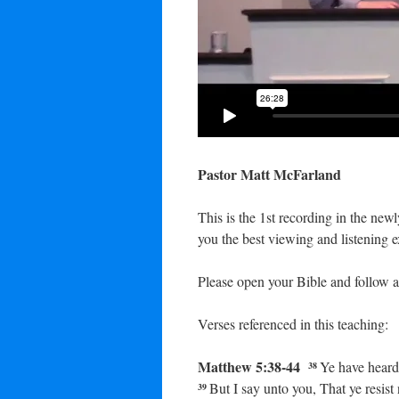
Pastor Matt McFarland
This is the 1st recording in the ne
you the best viewing and listening e
Please open your Bible and follow a
Verses referenced in this teaching:
Matthew 5:38-44
Ye have heard 
38
But I say unto you, That ye resist 
39