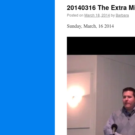
20140316 The Extra Mi
Posted on
March 18, 2014
by
Barbara
Sunday, March, 16 2014