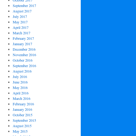
October 2017
September 2017
August 2017
July 2017
May 2017
April 2017
March 2017
February 2017
January 2017
December 2016
November 2016
October 2016
September 2016
August 2016
July 2016
June 2016
May 2016
April 2016
March 2016
February 2016
January 2016
October 2015
September 2015
August 2015
May 2015