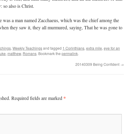
 so also is Christ.
re was a man named Zacchaeus, which was the chief among the
hen they saw it, they all murmured, saying, That he was gone to
achings
,
Weekly Teachings
and tagged
1 Corinthians
,
extra mile
,
eye for an
uke
,
matthew
,
Romans
. Bookmark the
permalink
.
20140309 Being Confident
→
*
ished.
Required fields are marked