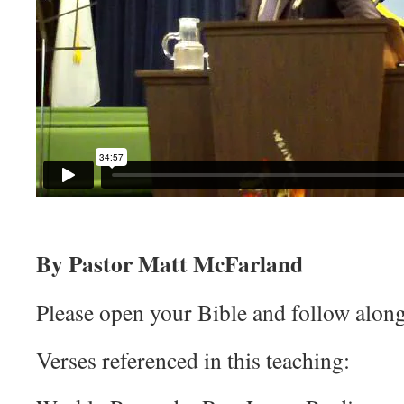
By Pastor Matt McFarland
Please open your Bible and follow along
Verses referenced in this teaching: