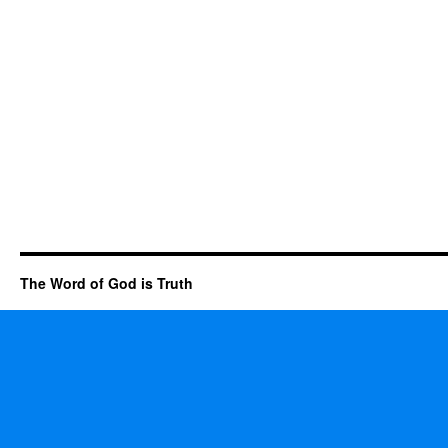
The Word of God is Truth