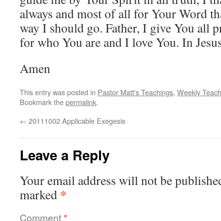
always and most of all for Your Word th
way I should go. Father, I give You all 
for who You are and I love You. In Jesus
Amen
This entry was posted in
Pastor Matt's Teachings
,
Weekly Teach
Bookmark the
permalink
.
←
20111002 Applicable Exegesis
Leave a Reply
Your email address will not be publishe
*
marked
Comment
*