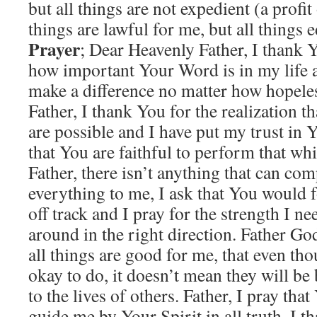
but all things are not expedient (a profit
things are lawful for me, but all things e
Prayer
; Dear Heavenly Father, I thank 
how important Your Word is in my life an
make a difference no matter how hopeles
Father, I thank You for the realization t
are possible and I have put my trust in
that You are faithful to perform that w
Father, there isn’t anything that can co
everything to me, I ask that You would f
off track and I pray for the strength I ne
around in the right direction. Father Go
all things are good for me, that even th
okay to do, it doesn’t mean they will be 
to the lives of others. Father, I pray tha
guide me by Your Spirit in all truth, I 