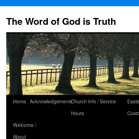
The Word of God is Truth
Skip
Home
Acknowledgements
Church Info / Service
East
to
Hours
Cust
content
Welcome /
About