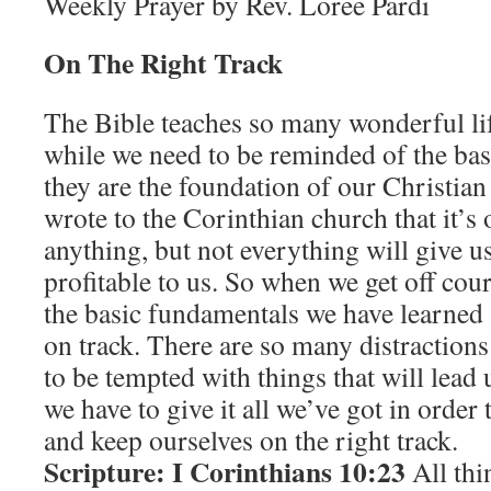
Weekly Prayer by Rev. Loree Pardi
On The Right Track
The Bible teaches so many wonderful lif
while we need to be reminded of the bas
they are the foundation of our Christian
wrote to the Corinthian church that it’s 
anything, but not everything will give u
profitable to us. So when we get off cou
the basic fundamentals we have learned 
on track. There are so many distractions i
to be tempted with things that will lead
we have to give it all we’ve got in order
and keep ourselves on the right track.
Scripture: I Corinthians 10:23
All thi