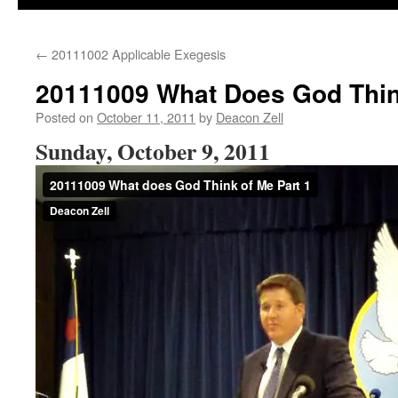
←
20111002 Applicable Exegesis
20111009 What Does God Thin
Posted on
October 11, 2011
by
Deacon Zell
Sunday, October 9, 2011