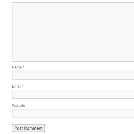
Name
*
Email
*
Website