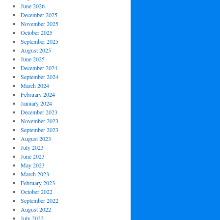
June 2026
December 2025
November 2025
October 2025
September 2025
August 2025
June 2025
December 2024
September 2024
March 2024
February 2024
January 2024
December 2023
November 2023
September 2023
August 2023
July 2023
June 2023
May 2023
March 2023
February 2023
October 2022
September 2022
August 2022
July 2022