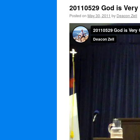
20110529 God is Very
Posted on
May 30, 2011
by
Deacon Zell