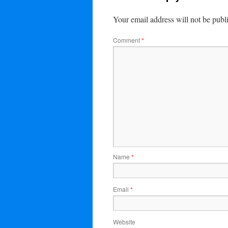
Your email address will not be publ
Comment
*
Name
*
Email
*
Website