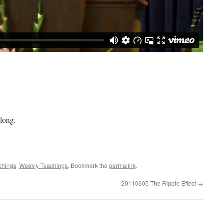
long.
achings
,
Weekly Teachings
. Bookmark the
permalink
.
20110605 The Ripple Effect
→