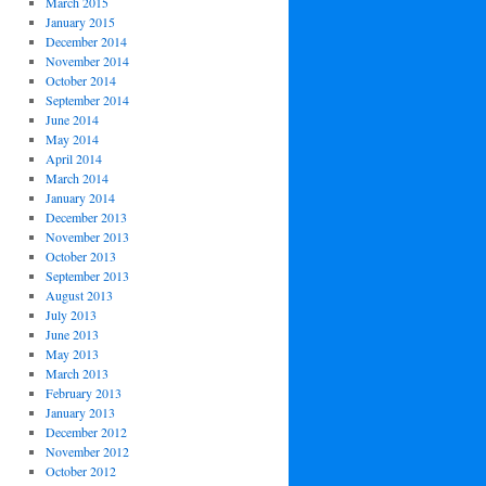
March 2015
January 2015
December 2014
November 2014
October 2014
September 2014
June 2014
May 2014
April 2014
March 2014
January 2014
December 2013
November 2013
October 2013
September 2013
August 2013
July 2013
June 2013
May 2013
March 2013
February 2013
January 2013
December 2012
November 2012
October 2012