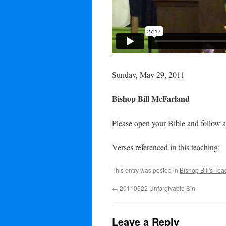
Sunday, May 29, 2011
Bishop Bill McFarland
Please open your Bible and follow a
Verses referenced in this teaching:
This entry was posted in
Bishop Bill's Te
←
20110522 Unforgivable Sin
Leave a Reply