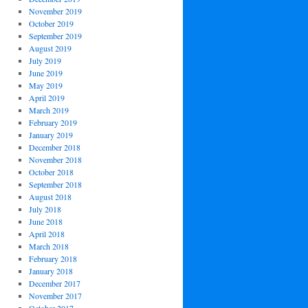
November 2019
October 2019
September 2019
August 2019
July 2019
June 2019
May 2019
April 2019
March 2019
February 2019
January 2019
December 2018
November 2018
October 2018
September 2018
August 2018
July 2018
June 2018
April 2018
March 2018
February 2018
January 2018
December 2017
November 2017