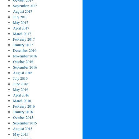
October 2017
September 2017
August 2017
July 2017
May 2017
April 2017
March 2017
February 2017
January 2017
December 2016
November 2016
October 2016
September 2016
August 2016
July 2016
June 2016
May 2016
April 2016
March 2016
February 2016
January 2016
October 2015
September 2015
August 2015
May 2015