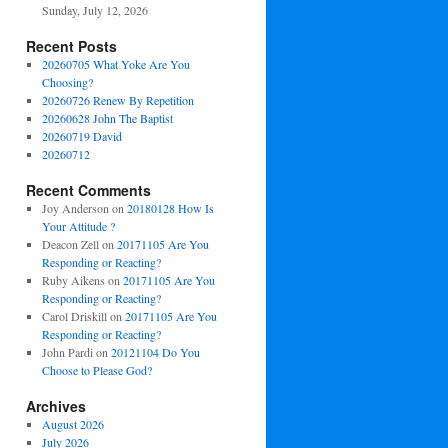
Sunday, July 12, 2026
Recent Posts
20260705 What Yoke Are You
Choosing?
20260726 Renew By Repetition
20260628 John The Baptist
20260719 David
20260712
Recent Comments
Joy Anderson
on
20180128 How Is
Your Attitude ?
Deacon Zell
on
20171105 Are You
Responding or Reacting?
Ruby Aikens
on
20171105 Are You
Responding or Reacting?
Carol Driskill
on
20171105 Are You
Responding or Reacting?
John Pardi
on
20121104 Do You
Choose to Please God?
Archives
August 2026
July 2026