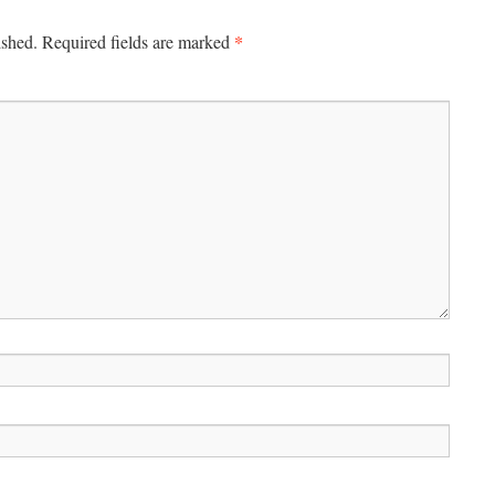
*
ished.
Required fields are marked