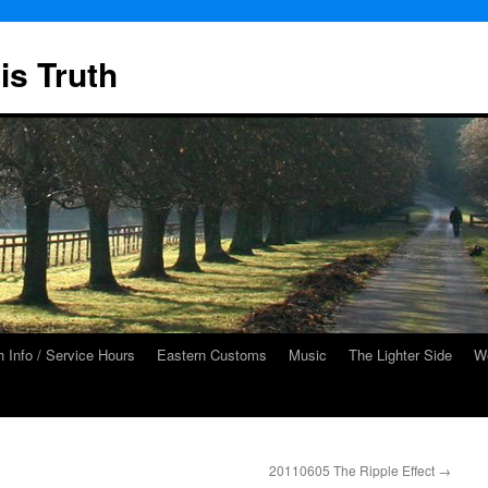
is Truth
 Info / Service Hours
Eastern Customs
Music
The Lighter Side
We
20110605 The Ripple Effect
→