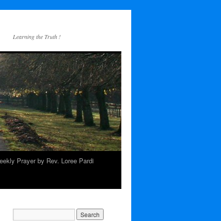
Learning the Truth !
ekly Prayer by Rev. Loree Pardi