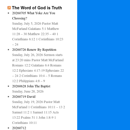
The Word of God is Truth
20260705 What Yoke Are You
Choosing?
Sunday, July 5, 2026 Pastor Matt
McFarland Galatians 5:1 Matthew
11:28 – 30 Matthew 22:35 – 40 1
Corinthians 6:12 1 Corinthians 10:23
– 24
20260726 Renew By Repetition
Sunday, July 26, 2026 Sermon starts
at 23:20 mins Pastor Matt McFarland
Romans 12:2 Galatians 6:4 Romans
12:2 Ephesians 4:17-19 Ephesians 22
– 24 2 Corinthians 10:4 – 5 Romans
12:2 Philippians 4:8 – 9
20260628 John The Baptist
Sunday, June 28, 2026
20260719 David
Sunday, July 19, 2026 Pastor Matt
McFarland 1 Corinthians 10:11 – 13 2
Samuel 11:2 1 Samuel 11:15 Acts
13:22 Psalms 51 1 John 1:8-9 1
Corinthians 10:11
20260712