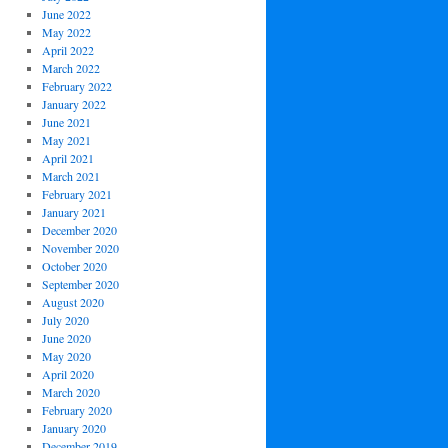
June 2022
May 2022
April 2022
March 2022
February 2022
January 2022
June 2021
May 2021
April 2021
March 2021
February 2021
January 2021
December 2020
November 2020
October 2020
September 2020
August 2020
July 2020
June 2020
May 2020
April 2020
March 2020
February 2020
January 2020
December 2019