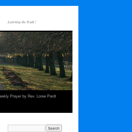
Learning the Truth !
ekly Prayer by Rev. Loree Pardi