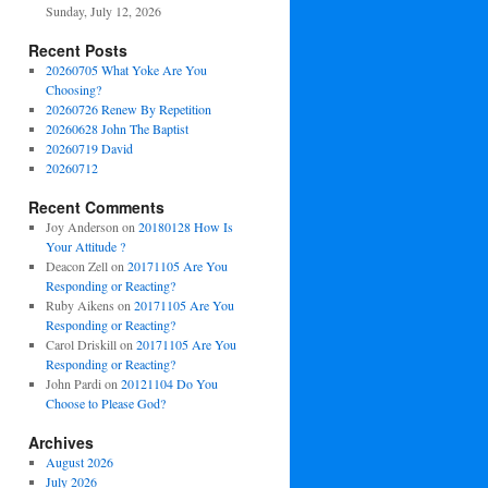
Sunday, July 12, 2026
Recent Posts
20260705 What Yoke Are You
Choosing?
20260726 Renew By Repetition
20260628 John The Baptist
20260719 David
20260712
Recent Comments
Joy Anderson
on
20180128 How Is
Your Attitude ?
Deacon Zell
on
20171105 Are You
Responding or Reacting?
Ruby Aikens
on
20171105 Are You
Responding or Reacting?
Carol Driskill
on
20171105 Are You
Responding or Reacting?
John Pardi
on
20121104 Do You
Choose to Please God?
Archives
August 2026
July 2026