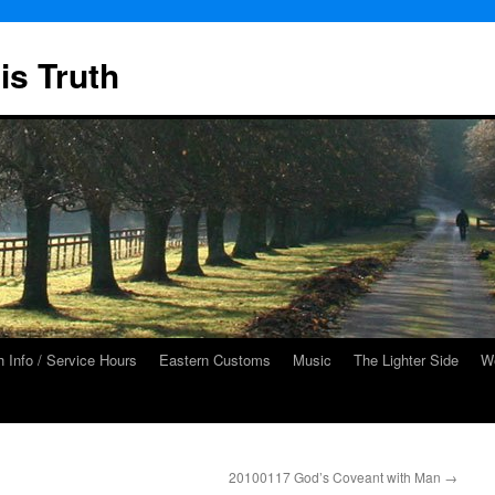
is Truth
 Info / Service Hours
Eastern Customs
Music
The Lighter Side
We
20100117 God’s Coveant with Man
→