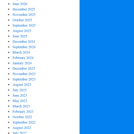
June 2026
December 2025
November 2025
October 2025
September 2025
August 2025
June 2025
December 2024
September 2024
March 2024
February 2024
January 2024
December 2023
November 2023
September 2023
August 2023
July 2023
June 2023
May 2023
March 2023
February 2023
October 2022
September 2022
August 2022
July 2022