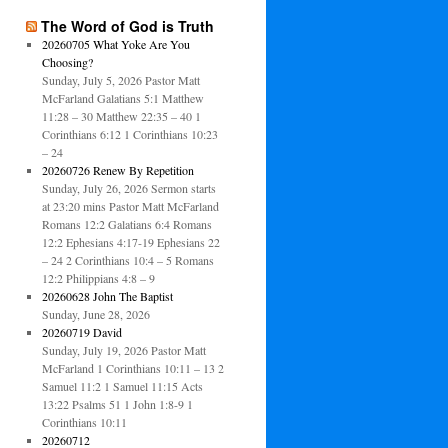
The Word of God is Truth
20260705 What Yoke Are You
Choosing?
Sunday, July 5, 2026 Pastor Matt
McFarland Galatians 5:1 Matthew
11:28 – 30 Matthew 22:35 – 40 1
Corinthians 6:12 1 Corinthians 10:23
– 24
20260726 Renew By Repetition
Sunday, July 26, 2026 Sermon starts
at 23:20 mins Pastor Matt McFarland
Romans 12:2 Galatians 6:4 Romans
12:2 Ephesians 4:17-19 Ephesians 22
– 24 2 Corinthians 10:4 – 5 Romans
12:2 Philippians 4:8 – 9
20260628 John The Baptist
Sunday, June 28, 2026
20260719 David
Sunday, July 19, 2026 Pastor Matt
McFarland 1 Corinthians 10:11 – 13 2
Samuel 11:2 1 Samuel 11:15 Acts
13:22 Psalms 51 1 John 1:8-9 1
Corinthians 10:11
20260712