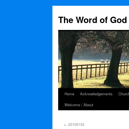
The Word of God 
Home
Acknowledgements
Church
Skip
Welcome / About
to
content
←
20100103