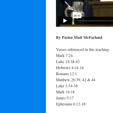
By Pastor Matt McFarland
Verses referenced in this teaching:
Mark 7:24
Luke 18:38-43
Hebrews 4:14-16
Romans 12:1
Matthew 26:39, 42 & 44
Luke 1:34-38
Mark 16:18
James 5:17
Ephesians 6:12-18