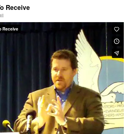
To Receive
ll