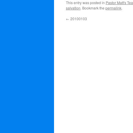
This entry was posted in
Pastor Matt's Te
salvation
. Bookmark the
permalink
.
←
20100103