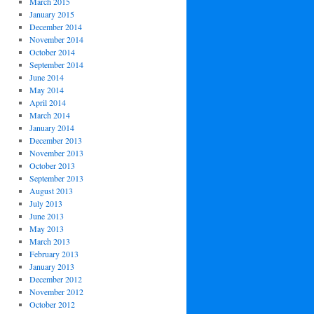
March 2015
January 2015
December 2014
November 2014
October 2014
September 2014
June 2014
May 2014
April 2014
March 2014
January 2014
December 2013
November 2013
October 2013
September 2013
August 2013
July 2013
June 2013
May 2013
March 2013
February 2013
January 2013
December 2012
November 2012
October 2012