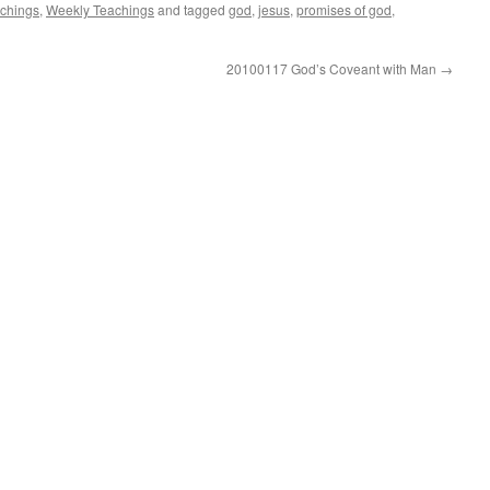
achings
,
Weekly Teachings
and tagged
god
,
jesus
,
promises of god
,
20100117 God’s Coveant with Man
→