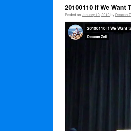
20100110 If We Want 
Posted on
January 10, 2010
by
Deacon Ze