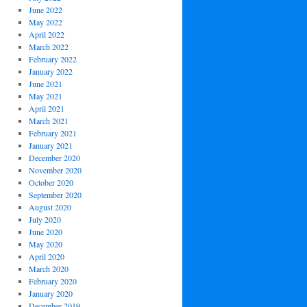
June 2022
May 2022
April 2022
March 2022
February 2022
January 2022
June 2021
May 2021
April 2021
March 2021
February 2021
January 2021
December 2020
November 2020
October 2020
September 2020
August 2020
July 2020
June 2020
May 2020
April 2020
March 2020
February 2020
January 2020
December 2019