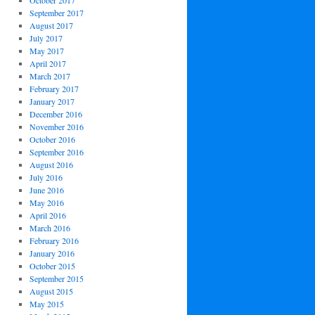
October 2017
September 2017
August 2017
July 2017
May 2017
April 2017
March 2017
February 2017
January 2017
December 2016
November 2016
October 2016
September 2016
August 2016
July 2016
June 2016
May 2016
April 2016
March 2016
February 2016
January 2016
October 2015
September 2015
August 2015
May 2015