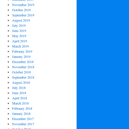
November 2019
October 2019
September 2019
August 2019
July 2019
June 2019
May 2019
April 2019
March 2019
February 2019
January 2019
December 2018
November 2018
October 2018
September 2018
August 2018
July 2018
June 2018
April 2018
March 2018
February 2018
January 2018
December 2017
November 2017