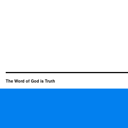
The Word of God is Truth