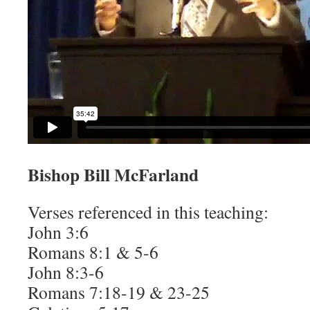
Bishop Bill McFarland
Verses referenced in this teaching:
John 3:6
Romans 8:1 & 5-6
John 8:3-6
Romans 7:18-19 & 23-25