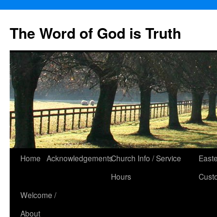
The Word of God is Truth
Skip
Home
Acknowledgements
Church Info / Service
East
to
Hours
Cust
content
Welcome /
About