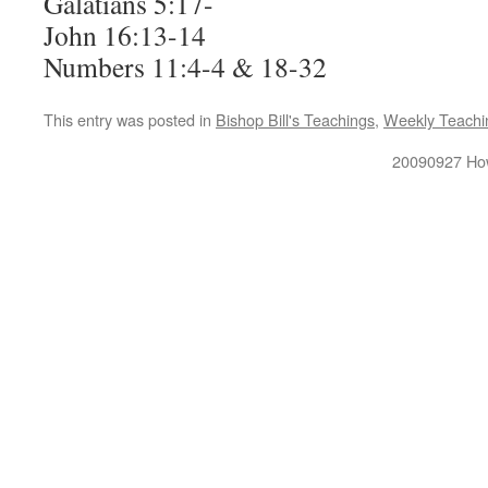
Galatians 5:17-
John 16:13-14
Numbers 11:4-4 & 18-32
This entry was posted in
Bishop Bill's Teachings
,
Weekly Teachi
20090927 How