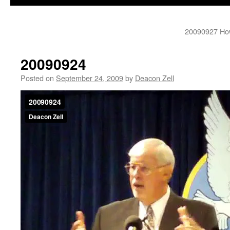
20090927 How
20090924
Posted on
September 24, 2009
by
Deacon Zell